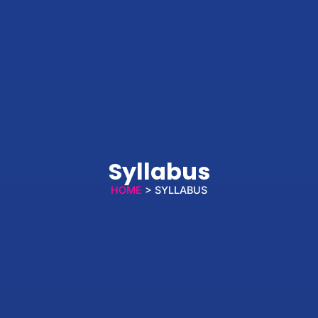
Syllabus
HOME
> SYLLABUS