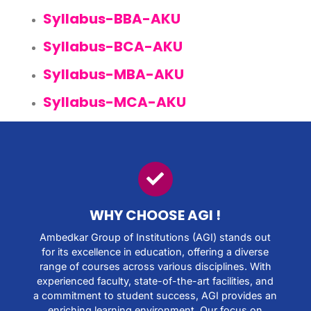
Syllabus-BBA-AKU
Syllabus-BCA-AKU
Syllabus-MBA-AKU
Syllabus-MCA-AKU
WHY CHOOSE AGI !​
Ambedkar Group of Institutions (AGI) stands out
for its excellence in education, offering a diverse
range of courses across various disciplines. With
experienced faculty, state-of-the-art facilities, and
a commitment to student success, AGI provides an
enriching learning environment. Our focus on