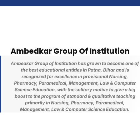
Ambedkar Group Of Institution
Ambedkar Group of Institution has grown to become one of
the best educational entities in Patna, Bihar and is
recognized for excellence in provisional
Nursing,
Pharmacy,
Paramedical, Management, Law & Computer
Science
Education
, with the solitary motive to give a big
boost to the program of standard & qualitative teaching
primarily in
Nursing, Pharmacy,
Paramedical,
Management, Law & Computer Science
Education
.