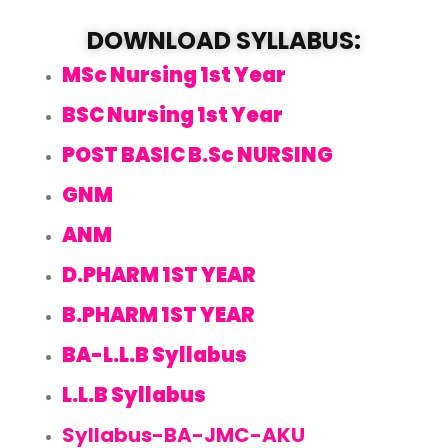
DOWNLOAD SYLLABUS:
MSc Nursing 1st Year
BSC Nursing 1st Year
POST BASIC B.Sc NURSING
GNM
ANM
D.PHARM 1ST YEAR
B.PHARM 1ST YEAR
BA-L.L.B Syllabus
L.L.B Syllabus
Syllabus-BA-JMC-AKU