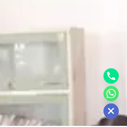
HIDE CHATY