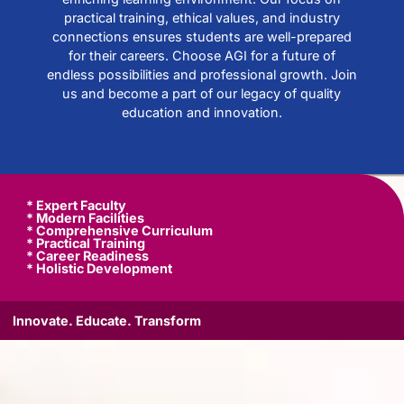
practical training, ethical values, and industry
connections ensures students are well-prepared
for their careers. Choose AGI for a future of
endless possibilities and professional growth. Join
us and become a part of our legacy of quality
education and innovation.
* Expert Faculty
* Modern Facilities
* Comprehensive Curriculum
* Practical Training
* Career Readiness
* Holistic Development
Innovate. Educate. Transform