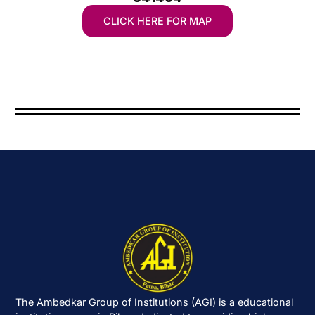
CLICK HERE FOR MAP
The Ambedkar Group of Institutions (AGI) is a educational