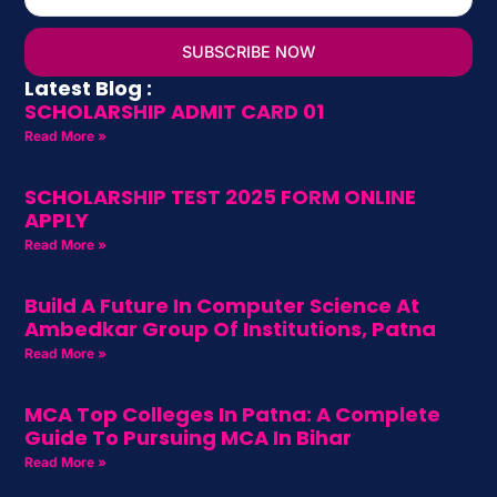
SUBSCRIBE NOW
Latest Blog :
SCHOLARSHIP ADMIT CARD 01
Read More »
SCHOLARSHIP TEST 2025 FORM ONLINE
APPLY
Read More »
Build A Future In Computer Science At
Ambedkar Group Of Institutions, Patna
Read More »
MCA Top Colleges In Patna: A Complete
Guide To Pursuing MCA In Bihar
Read More »