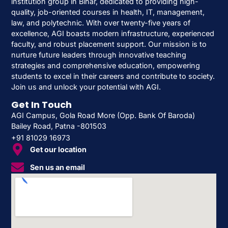
institution group in Bihar, dedicated to providing high-
quality, job-oriented courses in health, IT, management,
law, and polytechnic. With over twenty-five years of
excellence, AGI boasts modern infrastructure, experienced
faculty, and robust placement support. Our mission is to
nurture future leaders through innovative teaching
strategies and comprehensive education, empowering
students to excel in their careers and contribute to society.
Join us and unlock your potential with AGI.
Get In Touch
AGI Campus, Gola Road More (Opp. Bank Of Baroda)
Bailey Road, Patna -801503
+91 81029 16973
Get our location
Sen us an email