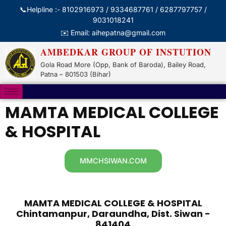
📞Helpline :- 8102916973 / 9334687761 / 6287797757 /
9031018241
✉️ Email: aihepatna@gmail.com
AMBEDKAR GROUP OF INSTUTION
Gola Road More (Opp, Bank of Baroda), Bailey Road,
Patna – 801503 (Bihar)
MAMTA MEDICAL COLLEGE
& HOSPITAL
MMCHSIWAN.COM
MAMTA MEDICAL COLLEGE & HOSPITAL
Chintamanpur, Daraundha, Dist. Siwan -
841404