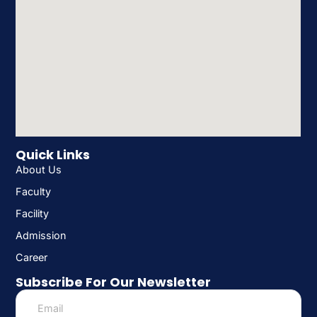
Quick Links
About Us
Faculty
Facility
Admission
Career
Subscribe For Our Newsletter