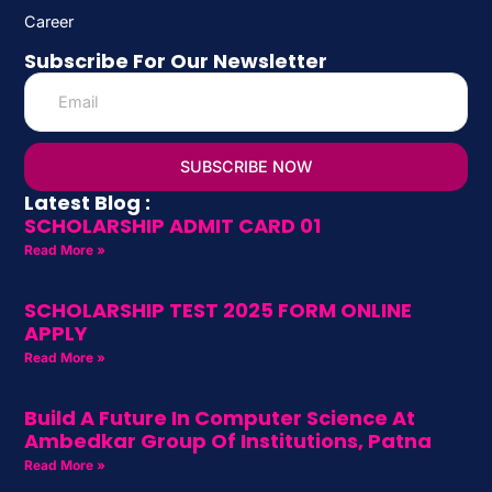
Career
Subscribe For Our Newsletter
SUBSCRIBE NOW
Latest Blog :
SCHOLARSHIP ADMIT CARD 01
Read More »
SCHOLARSHIP TEST 2025 FORM ONLINE
APPLY
Read More »
Build A Future In Computer Science At
Ambedkar Group Of Institutions, Patna
Read More »