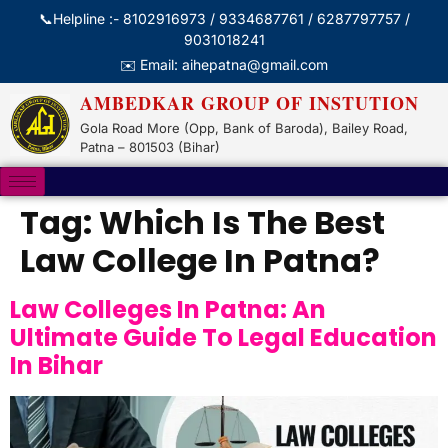
📞Helpline :- 8102916973 / 9334687761 / 6287797757 /
9031018241
✉️ Email: aihepatna@gmail.com
AMBEDKAR GROUP OF INSTUTION
Gola Road More (Opp, Bank of Baroda), Bailey Road,
Patna – 801503 (Bihar)
Tag:
Which Is The Best
Law College In Patna?
Law Colleges In Patna: An
Ultimate Guide To Legal Education
In Bihar