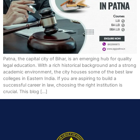
Patna, the capital city of Bihar, is an emerging hub for quality
legal education. With a rich historical background and a strong
academic environment, the city houses some of the best law
colleges in Eastern India. If you are aspiring to build a
successful career in law, choosing the right institution is
crucial. This blog […]