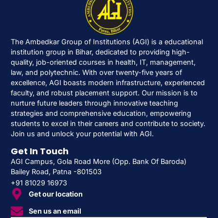
The Ambedkar Group of Institutions (AGI) is a educational
institution group in Bihar, dedicated to providing high-
quality, job-oriented courses in health, IT, management,
law, and polytechnic. With over twenty-five years of
excellence, AGI boasts modern infrastructure, experienced
faculty, and robust placement support. Our mission is to
nurture future leaders through innovative teaching
strategies and comprehensive education, empowering
students to excel in their careers and contribute to society.
Join us and unlock your potential with AGI.
Get In Touch
AGI Campus, Gola Road More (Opp. Bank Of Baroda)
Bailey Road, Patna -801503
+91 81029 16973
Get our location
Sen us an email