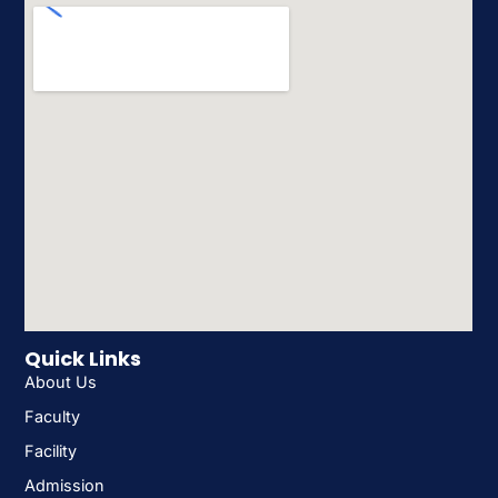
Quick Links
About Us
Faculty
Facility
Admission