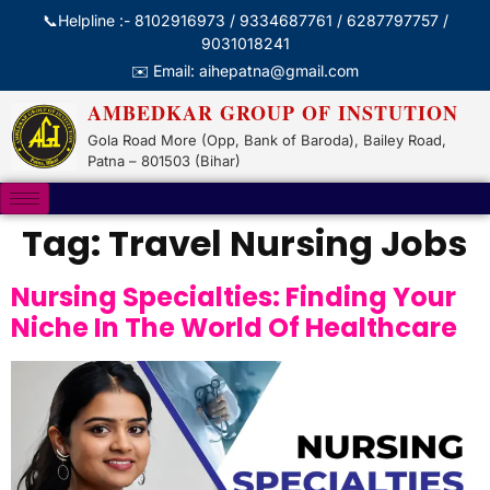
📞Helpline :- 8102916973 / 9334687761 / 6287797757 /
9031018241
✉️ Email: aihepatna@gmail.com
AMBEDKAR GROUP OF INSTUTION
Gola Road More (Opp, Bank of Baroda), Bailey Road,
Patna – 801503 (Bihar)
Tag:
Travel Nursing Jobs
Nursing Specialties: Finding Your
Niche In The World Of Healthcare