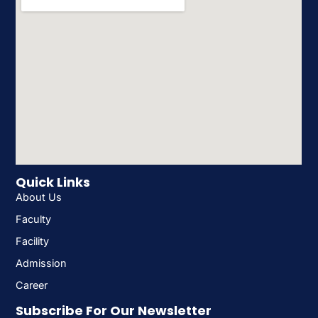
Quick Links
About Us
Faculty
Facility
Admission
Career
Subscribe For Our Newsletter