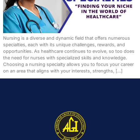
Nursing is a diverse and dynamic field that offers numerous
specialties, each with its unique challenges, rewards, and
opportunities. As healthcare continues to evolve, so too does
the need for nurses with specialized skills and knowledge.
Choosing a nursing specialty allows you to focus your career
on an area that aligns with your interests, strengths, […]