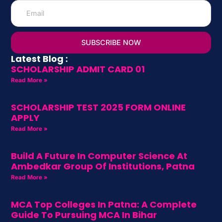
SUBSCRIBE NOW
Latest Blog :
SCHOLARSHIP ADMIT CARD 01
Read More »
SCHOLARSHIP TEST 2025 FORM ONLINE
APPLY
Read More »
Build A Future In Computer Science At
Ambedkar Group Of Institutions, Patna
Read More »
MCA Top Colleges In Patna: A Complete
Guide To Pursuing MCA In Bihar