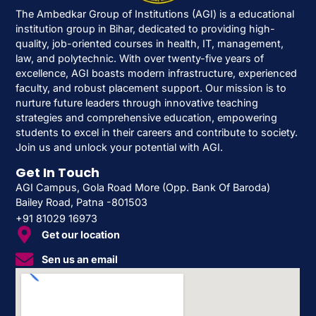
The Ambedkar Group of Institutions (AGI) is a educational
institution group in Bihar, dedicated to providing high-
quality, job-oriented courses in health, IT, management,
law, and polytechnic. With over twenty-five years of
excellence, AGI boasts modern infrastructure, experienced
faculty, and robust placement support. Our mission is to
nurture future leaders through innovative teaching
strategies and comprehensive education, empowering
students to excel in their careers and contribute to society.
Join us and unlock your potential with AGI.
Get In Touch
AGI Campus, Gola Road More (Opp. Bank Of Baroda)
Bailey Road, Patna -801503
+91 81029 16973
Get our location
Sen us an email