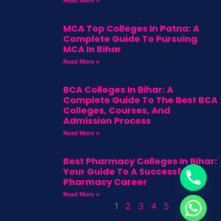
Read More »
MCA Top Colleges In Patna: A
Complete Guide To Pursuing
MCA In Bihar
Read More »
BCA Colleges In Bihar: A
Complete Guide To The Best BCA
Colleges, Courses, And
Admission Process
Read More »
Best Pharmacy Colleges In Bihar:
Your Guide To A Successful
Pharmacy Career
Read More »
1
2
3
4
5