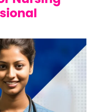
sional