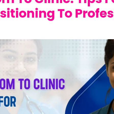
sitioning To Profes