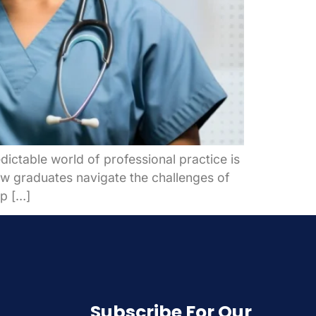
ictable world of professional practice is
new graduates navigate the challenges of
lp […]
Subscribe For Our