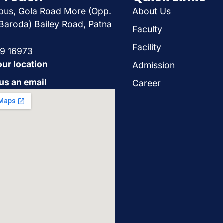
us, Gola Road More (Opp.
About Us
Baroda) Bailey Road, Patna
Faculty
Facility
29 16973
our location
Admission
us an email
Career