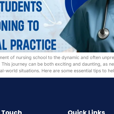
ment of nursing school to the dynamic and often unpred
r. This journey can be both exciting and daunting, as 
al-world situations. Here are some essential tips to he
n Touch
Quick Links