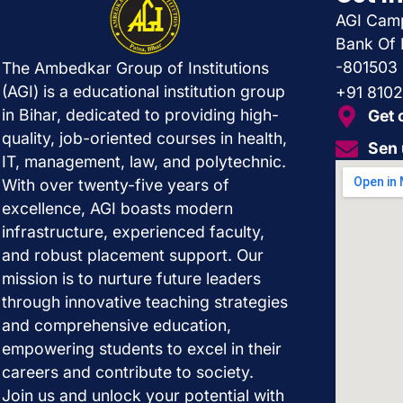
AGI Camp
Bank Of 
-801503
The Ambedkar Group of Institutions
(AGI) is a educational institution group
+91 810
in Bihar, dedicated to providing high-
Get 
quality, job-oriented courses in health,
Sen 
IT, management, law, and polytechnic.
With over twenty-five years of
excellence, AGI boasts modern
infrastructure, experienced faculty,
and robust placement support. Our
mission is to nurture future leaders
through innovative teaching strategies
and comprehensive education,
empowering students to excel in their
careers and contribute to society.
Join us and unlock your potential with