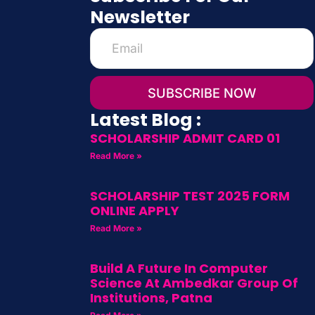
Newsletter
SUBSCRIBE NOW
Latest Blog :
SCHOLARSHIP ADMIT CARD 01
Read More »
SCHOLARSHIP TEST 2025 FORM
ONLINE APPLY
Read More »
Build A Future In Computer
Science At Ambedkar Group Of
Institutions, Patna