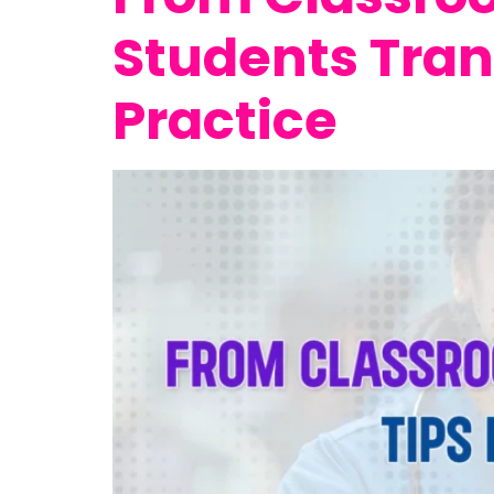
Students Tran
Practice