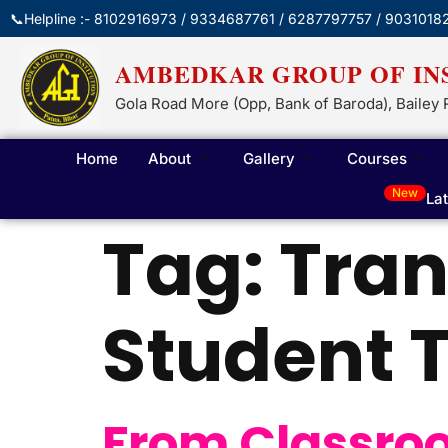
📞Helpline :- 8102916973 / 9334687761 / 6287797757 / 9031018
AMBEDKAR GROUP OF IN
Gola Road More (Opp, Bank of Baroda), Bailey 
Home
About
Gallery
Courses
New
La
Tag:
Tran
Student T
From Classroom