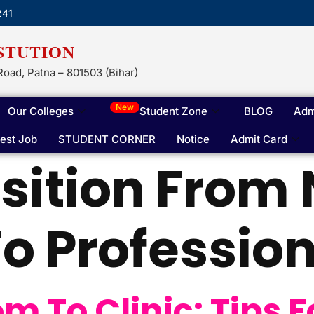
241
STUTION
Road, Patna – 801503 (Bihar)
New
Our Colleges
Student Zone
BLOG
Adm
test Job
STUDENT CORNER
Notice
Admit Card
sition From
o Profession
 To Clinic: Tips F