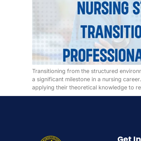
Transitioning from the structured environ
a significant milestone in a nursing caree
applying their theoretical knowledge to re
Get I