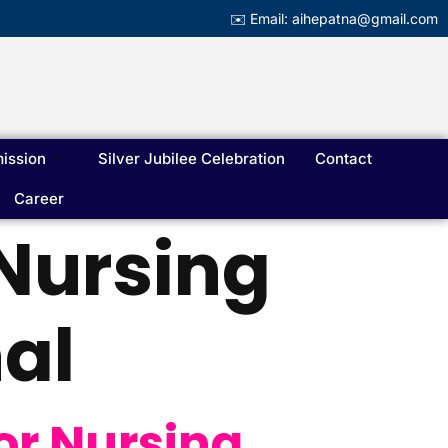
✉️ Email: aihepatna@gmail.com
ission
Silver Jubilee Celebration
Contact
Career
 Nursing
al
or Nursing