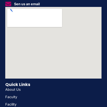
Sen us an email
Quick Links
About Us
Faculty
Facility