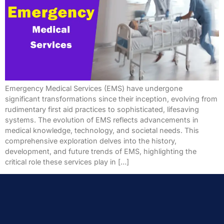
Emergency Medical Services (EMS) have undergone
significant transformations since their inception, evolving from
rudimentary first aid practices to sophisticated, lifesaving
systems. The evolution of EMS reflects advancements in
medical knowledge, technology, and societal needs. This
comprehensive exploration delves into the history,
development, and future trends of EMS, highlighting the
critical role these services play in […]