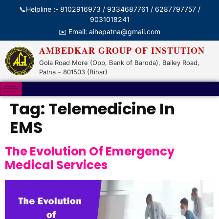
📞Helpline :- 8102916973 / 9334687761 / 6287797757 /
9031018241
✉️ Email: aihepatna@gmail.com
AMBEDKAR GROUP OF INSTUTION
Gola Road More (Opp, Bank of Baroda), Bailey Road,
Patna – 801503 (Bihar)
Tag:
Telemedicine In
EMS
The Evolution Of Emergency
Medical Services