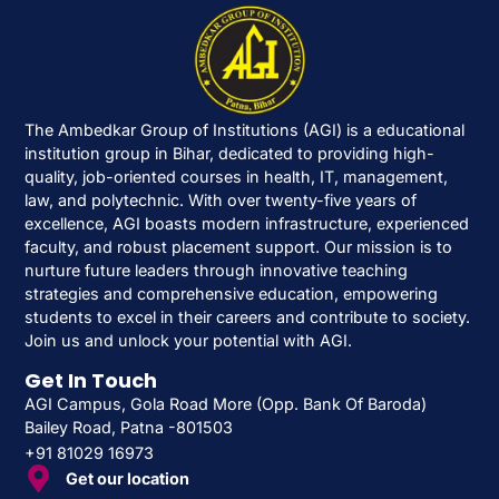
The Ambedkar Group of Institutions (AGI) is a educational
institution group in Bihar, dedicated to providing high-
quality, job-oriented courses in health, IT, management,
law, and polytechnic. With over twenty-five years of
excellence, AGI boasts modern infrastructure, experienced
faculty, and robust placement support. Our mission is to
nurture future leaders through innovative teaching
strategies and comprehensive education, empowering
students to excel in their careers and contribute to society.
Join us and unlock your potential with AGI.
Get In Touch
AGI Campus, Gola Road More (Opp. Bank Of Baroda)
Bailey Road, Patna -801503
+91 81029 16973
Get our location