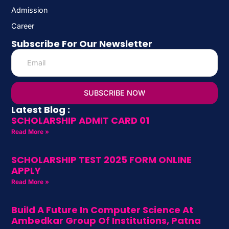
Admission
Career
Subscribe For Our Newsletter
SUBSCRIBE NOW
Latest Blog :
SCHOLARSHIP ADMIT CARD 01
Read More »
SCHOLARSHIP TEST 2025 FORM ONLINE
APPLY
Read More »
Build A Future In Computer Science At
Ambedkar Group Of Institutions, Patna