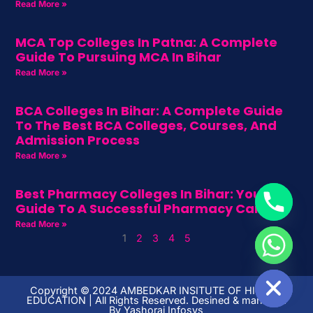
Read More »
MCA Top Colleges In Patna: A Complete
Guide To Pursuing MCA In Bihar
Read More »
BCA Colleges In Bihar: A Complete Guide
To The Best BCA Colleges, Courses, And
Admission Process
Read More »
Best Pharmacy Colleges In Bihar: Your
Guide To A Successful Pharmacy Career
Read More »
1
2
3
4
5
HIDE CHATY
Copyright ©️ 2024 AMBEDKAR INSITUTE OF HIGHER
EDUCATION | All Rights Reserved. Desined & managed
By
Yashoraj Infosys