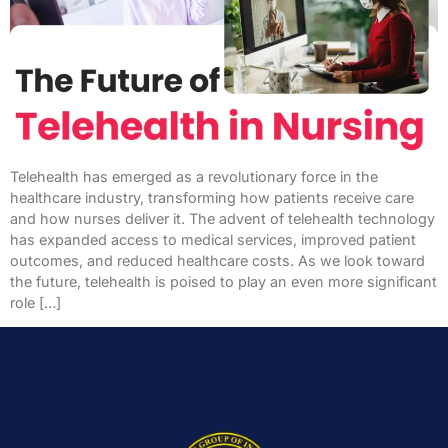
Telehealth has emerged as a revolutionary force in the
healthcare industry, transforming how patients receive care
and how nurses deliver it. The advent of telehealth technology
has expanded access to medical services, improved patient
outcomes, and reduced healthcare costs. As we look toward
the future, telehealth is poised to play an even more significant
role […]