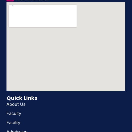
Quick Links
About Us
Faculty
Facility
Admission