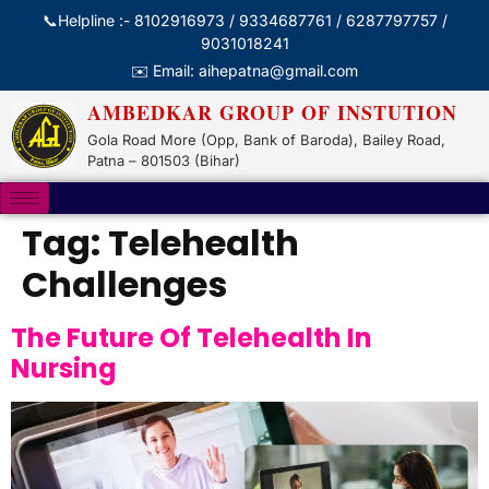
📞Helpline :- 8102916973 / 9334687761 / 6287797757 /
9031018241
✉️ Email: aihepatna@gmail.com
AMBEDKAR GROUP OF INSTUTION
Gola Road More (Opp, Bank of Baroda), Bailey Road,
Patna – 801503 (Bihar)
Tag:
Telehealth
Challenges
The Future Of Telehealth In
Nursing