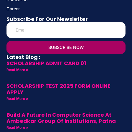
Career
Subscribe For Our Newsletter
SUBSCRIBE NOW
Latest Blog :
SCHOLARSHIP ADMIT CARD 01
Read More »
SCHOLARSHIP TEST 2025 FORM ONLINE
APPLY
Read More »
Build A Future In Computer Science At
Ambedkar Group Of Institutions, Patna
Read More »