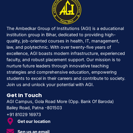
The Ambedkar Group of Institutions (AGI) is a educational
institution group in Bihar, dedicated to providing high-
quality, job-oriented courses in health, IT, management,
law, and polytechnic. With over twenty-five years of
excellence, AGI boasts modern infrastructure, experienced
faculty, and robust placement support. Our mission is to
nurture future leaders through innovative teaching
strategies and comprehensive education, empowering
students to excel in their careers and contribute to society.
Join us and unlock your potential with AGI.
Get In Touch
AGI Campus, Gola Road More (Opp. Bank Of Baroda)
Bailey Road, Patna -801503
+91 81029 16973
Get our location
Sen us an email