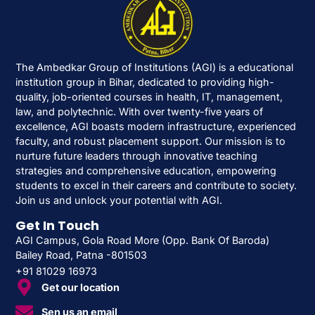
The Ambedkar Group of Institutions (AGI) is a educational
institution group in Bihar, dedicated to providing high-
quality, job-oriented courses in health, IT, management,
law, and polytechnic. With over twenty-five years of
excellence, AGI boasts modern infrastructure, experienced
faculty, and robust placement support. Our mission is to
nurture future leaders through innovative teaching
strategies and comprehensive education, empowering
students to excel in their careers and contribute to society.
Join us and unlock your potential with AGI.
Get In Touch
AGI Campus, Gola Road More (Opp. Bank Of Baroda)
Bailey Road, Patna -801503
+91 81029 16973
Get our location
Sen us an email