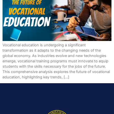
Vocational education is undergoing a significant
transformation as it adapts to the changing needs of the
global economy. As industries evolve and new technologies
emerge, vocational training programs must innovate to equip
students with the skills necessary for the jobs of the future.
This comprehensive analysis explores the future of vocational
education, highlighting key trends, […]