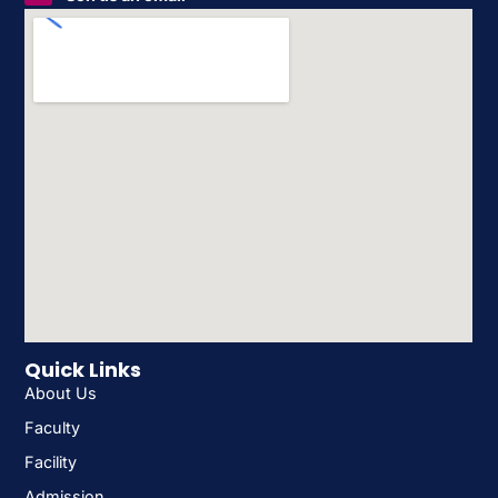
Quick Links
About Us
Faculty
Facility
Admission