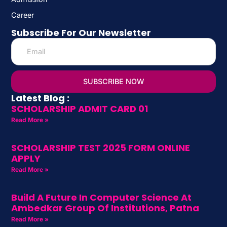
Career
Subscribe For Our Newsletter
SUBSCRIBE NOW
Latest Blog :
SCHOLARSHIP ADMIT CARD 01
Read More »
SCHOLARSHIP TEST 2025 FORM ONLINE
APPLY
Read More »
Build A Future In Computer Science At
Ambedkar Group Of Institutions, Patna
Read More »