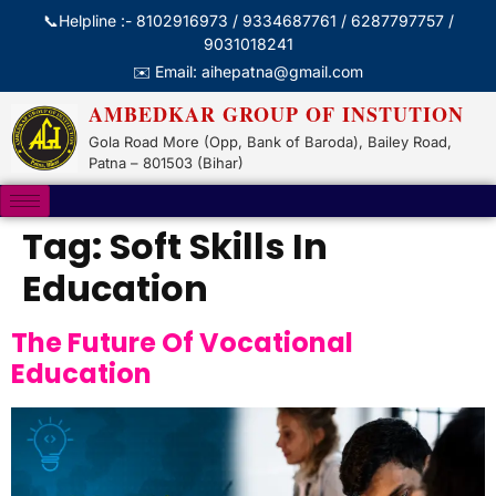
📞Helpline :- 8102916973 / 9334687761 / 6287797757 /
9031018241
✉️ Email: aihepatna@gmail.com
AMBEDKAR GROUP OF INSTUTION
Gola Road More (Opp, Bank of Baroda), Bailey Road,
Patna – 801503 (Bihar)
Tag:
Soft Skills In
Education
The Future Of Vocational
Education