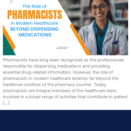
Pharmacists have long been recognized as the professionals
responsible for dispensing medications and providing
essential drug-related information. However, the role of
pharmacists in modern healthcare extends far beyond the
traditional confines of the pharmacy counter. Today,
pharmacists are integral members of the healthcare team,
involved in a broad range of activities that contribute to patient
[…]