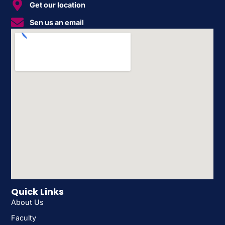
Get our location
Sen us an email
Quick Links
About Us
Faculty