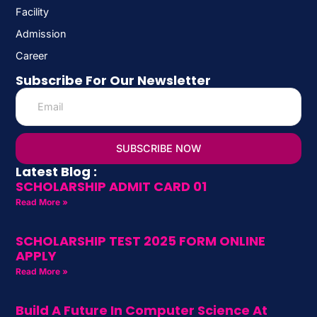
Facility
Admission
Career
Subscribe For Our Newsletter
SUBSCRIBE NOW
Latest Blog :
SCHOLARSHIP ADMIT CARD 01
Read More »
SCHOLARSHIP TEST 2025 FORM ONLINE
APPLY
Read More »
Build A Future In Computer Science At