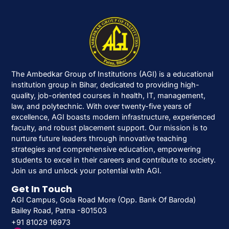
The Ambedkar Group of Institutions (AGI) is a educational
institution group in Bihar, dedicated to providing high-
quality, job-oriented courses in health, IT, management,
law, and polytechnic. With over twenty-five years of
excellence, AGI boasts modern infrastructure, experienced
faculty, and robust placement support. Our mission is to
nurture future leaders through innovative teaching
strategies and comprehensive education, empowering
students to excel in their careers and contribute to society.
Join us and unlock your potential with AGI.
Get In Touch
AGI Campus, Gola Road More (Opp. Bank Of Baroda)
Bailey Road, Patna -801503
+91 81029 16973