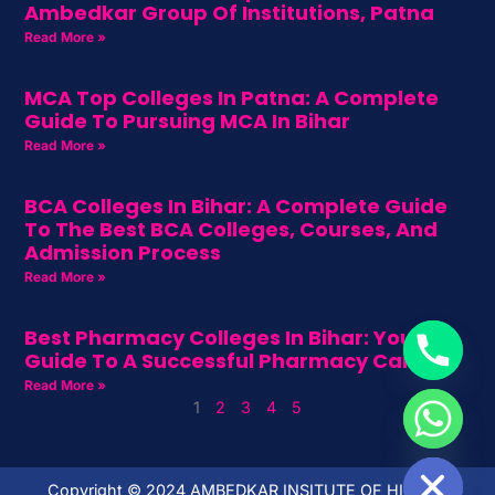
Ambedkar Group Of Institutions, Patna
Read More »
MCA Top Colleges In Patna: A Complete
Guide To Pursuing MCA In Bihar
Read More »
BCA Colleges In Bihar: A Complete Guide
To The Best BCA Colleges, Courses, And
Admission Process
Read More »
Best Pharmacy Colleges In Bihar: Your
Guide To A Successful Pharmacy Career
Read More »
1
2
3
4
5
HIDE CHATY
Copyright ©️ 2024 AMBEDKAR INSITUTE OF HIGHER