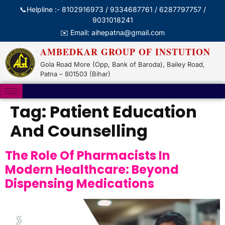
📞Helpline :- 8102916973 / 9334687761 / 6287797757 /
9031018241
✉️ Email: aihepatna@gmail.com
AMBEDKAR GROUP OF INSTUTION
Gola Road More (Opp, Bank of Baroda), Bailey Road,
Patna – 801503 (Bihar)
Tag:
Patient Education
And Counselling
The Role Of Pharmacists In
Modern Healthcare: Beyond
Dispensing Medications