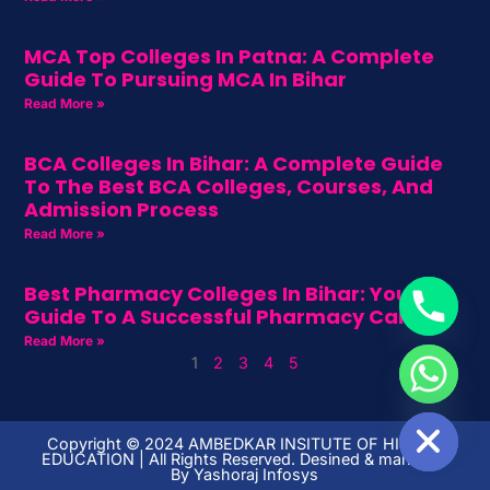
MCA Top Colleges In Patna: A Complete
Guide To Pursuing MCA In Bihar
Read More »
BCA Colleges In Bihar: A Complete Guide
To The Best BCA Colleges, Courses, And
Admission Process
Read More »
Best Pharmacy Colleges In Bihar: Your
Guide To A Successful Pharmacy Career
Read More »
1
2
3
4
5
HIDE CHATY
Copyright ©️ 2024 AMBEDKAR INSITUTE OF HIGHER
EDUCATION | All Rights Reserved. Desined & managed
By
Yashoraj Infosys