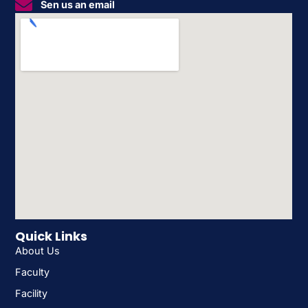
Sen us an email
Quick Links
About Us
Faculty
Facility