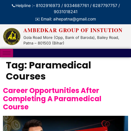
📞Helpline :- 8102916973 / 9334687761 / 6287797757 /
9031018241
✉️ Email: aihepatna@gmail.com
AMBEDKAR GROUP OF INSTUTION
Gola Road More (Opp, Bank of Baroda), Bailey Road,
Patna – 801503 (Bihar)
Tag:
Paramedical
Courses
Career Opportunities After
Completing A Paramedical
Course