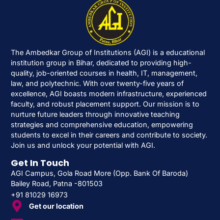
The Ambedkar Group of Institutions (AGI) is a educational
institution group in Bihar, dedicated to providing high-
quality, job-oriented courses in health, IT, management,
law, and polytechnic. With over twenty-five years of
excellence, AGI boasts modern infrastructure, experienced
faculty, and robust placement support. Our mission is to
nurture future leaders through innovative teaching
strategies and comprehensive education, empowering
students to excel in their careers and contribute to society.
Join us and unlock your potential with AGI.
Get In Touch
AGI Campus, Gola Road More (Opp. Bank Of Baroda)
Bailey Road, Patna -801503
+91 81029 16973
Get our location