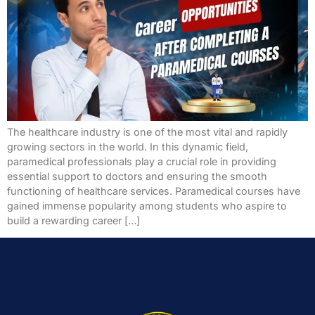
The healthcare industry is one of the most vital and rapidly
growing sectors in the world. In this dynamic field,
paramedical professionals play a crucial role in providing
essential support to doctors and ensuring the smooth
functioning of healthcare services. Paramedical courses have
gained immense popularity among students who aspire to
build a rewarding career […]