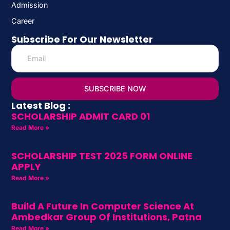
Admission
Career
Subscribe For Our Newsletter
SUBSCRIBE NOW
Latest Blog :
SCHOLARSHIP ADMIT CARD 01
Read More »
SCHOLARSHIP TEST 2025 FORM ONLINE
APPLY
Read More »
Build A Future In Computer Science At
Ambedkar Group Of Institutions, Patna
Read More »