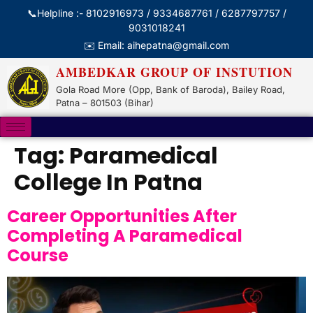
📞Helpline :- 8102916973 / 9334687761 / 6287797757 /
9031018241
✉️ Email: aihepatna@gmail.com
AMBEDKAR GROUP OF INSTUTION
Gola Road More (Opp, Bank of Baroda), Bailey Road,
Patna – 801503 (Bihar)
Tag:
Paramedical
College In Patna
Career Opportunities After
Completing A Paramedical
Course