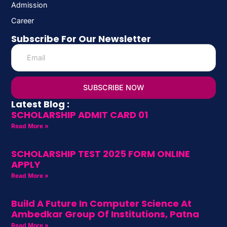
Admission
Career
Subscribe For Our Newsletter
SUBSCRIBE NOW
Latest Blog :
SCHOLARSHIP ADMIT CARD 01
Read More »
SCHOLARSHIP TEST 2025 FORM ONLINE
APPLY
Read More »
Build A Future In Computer Science At
Ambedkar Group Of Institutions, Patna
Read More »