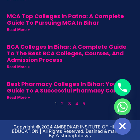
MCA Top Colleges In Patna: A Complete
Guide To Pursuing MCA In Bihar
Read More »
BCA Colleges In Bihar: A Complete Guide
To The Best BCA Colleges, Courses, And
Admission Process
Read More »
Best Pharmacy Colleges In Bihar: Your
Guide To A Successful Pharmacy Career
Read More »
1
2
3
4
5
HIDE CHATY
Copyright ©️ 2024 AMBEDKAR INSITUTE OF HIGHER
EDUCATION | All Rights Reserved. Desined & managed
By
Yashoraj Infosys