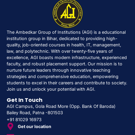
The Ambedkar Group of Institutions (AGI) is a educational
institution group in Bihar, dedicated to providing high-
quality, job-oriented courses in health, IT, management,
law, and polytechnic. With over twenty-five years of
excellence, AGI boasts modern infrastructure, experienced
faculty, and robust placement support. Our mission is to
nurture future leaders through innovative teaching
strategies and comprehensive education, empowering
students to excel in their careers and contribute to society.
Join us and unlock your potential with AGI.
Get In Touch
AGI Campus, Gola Road More (Opp. Bank Of Baroda)
Bailey Road, Patna -801503
+91 81029 16973
Get our location