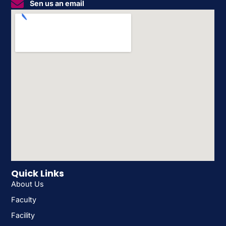
Sen us an email
Quick Links
About Us
Faculty
Facility