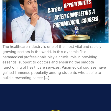
The healthcare industry is one of the most vital and rapidly
growing sectors in the world. In this dynamic field,
paramedical professionals play a crucial role in providing
essential support to doctors and ensuring the smooth
functioning of healthcare services. Paramedical courses have
gained immense popularity among students who aspire to
build a rewarding career […]