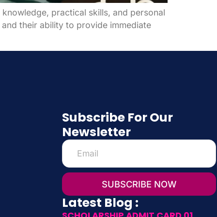
knowledge, practical skills, and personal
 and their ability to provide immediate
Subscribe For Our
Newsletter
SUBSCRIBE NOW
Latest Blog :
SCHOLARSHIP ADMIT CARD 01