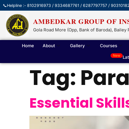
📞Helpline :- 8102916973 / 9334687761 / 6287797757 / 9031018
AMBEDKAR GROUP OF IN
Gola Road More (Opp, Bank of Baroda), Bailey 
Home
About
Gallery
Courses
New
La
Tag:
Par
Essential Skil