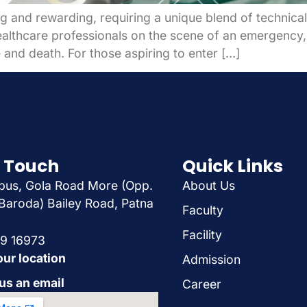
 and rewarding, requiring a unique blend of technical 
healthcare professionals on the scene of an emergency,
 and death. For those aspiring to enter […]
n Touch
Quick Links
us, Gola Road More (Opp.
About Us
Baroda) Bailey Road, Patna
Faculty
Facility
29 16973
our location
Admission
us an email
Career