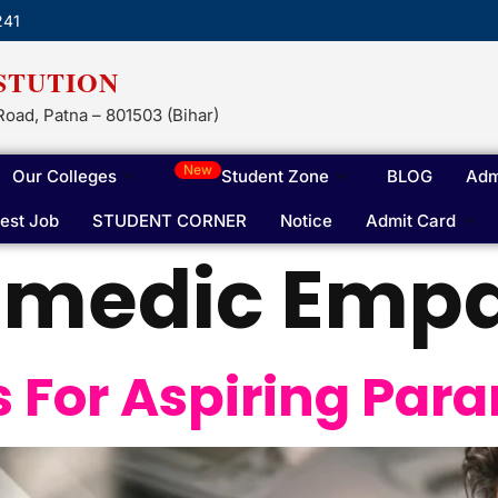
241
STUTION
Road, Patna – 801503 (Bihar)
New
Our Colleges
Student Zone
BLOG
Adm
test Job
STUDENT CORNER
Notice
Admit Card
amedic Emp
ls For Aspiring Pa