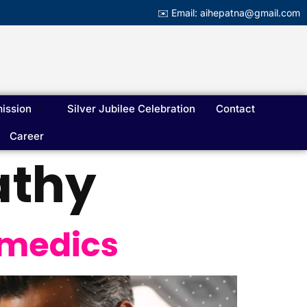
✉️ Email: aihepatna@gmail.com
ission
Silver Jubilee Celebration
Contact
Career
athy
ramedics