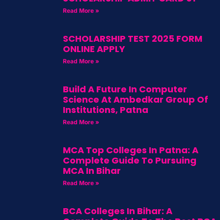
Read More »
SCHOLARSHIP TEST 2025 FORM
ONLINE APPLY
Read More »
Build A Future In Computer
Science At Ambedkar Group Of
Institutions, Patna
Read More »
MCA Top Colleges In Patna: A
Complete Guide To Pursuing
MCA In Bihar
Read More »
BCA Colleges In Bihar: A