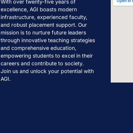
With over twenty-five years of
excellence, AGI boasts modern
infrastructure, experienced faculty,
and robust placement support. Our
mission is to nurture future leaders
through innovative teaching strategies
and comprehensive education,
empowering students to excel in their
careers and contribute to society.
Join us and unlock your potential with
AGI.