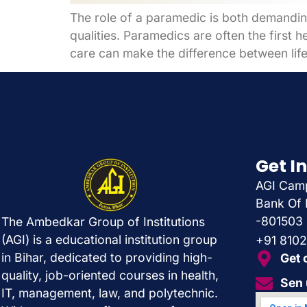
The role of a paramedic is both demanding
qualities. Paramedics are often the first 
care can make the difference between life
Get I
AGI Camp
Bank Of 
-801503
The Ambedkar Group of Institutions
(AGI) is a educational institution group
+91 810
in Bihar, dedicated to providing high-
Get 
quality, job-oriented courses in health,
Sen 
IT, management, law, and polytechnic.