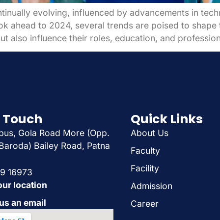
ntinually evolving, influenced by advancements in tech
k ahead to 2024, several trends are poised to shape th
ut also influence their roles, education, and professi
n Touch
Quick Links
us, Gola Road More (Opp.
About Us
Baroda) Bailey Road, Patna
Faculty
Facility
29 16973
our location
Admission
us an email
Career