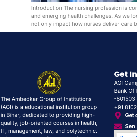
Introduction The nursing profession is co
and emerging health challenges. As we loo
not only impact how nurses deliver care b
Get I
AGI Camp
Bank Of 
-801503
The Ambedkar Group of Institutions
(AGI) is a educational institution group
+91 810
in Bihar, dedicated to providing high-
Get 
quality, job-oriented courses in health,
Sen 
IT, management, law, and polytechnic.