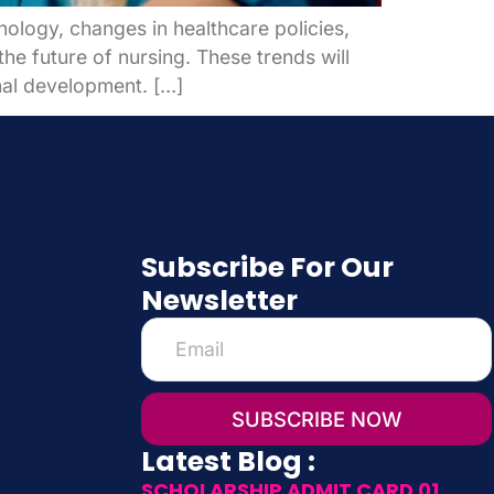
nology, changes in healthcare policies,
e future of nursing. These trends will
onal development. […]
Subscribe For Our
Newsletter
SUBSCRIBE NOW
Latest Blog :
SCHOLARSHIP ADMIT CARD 01