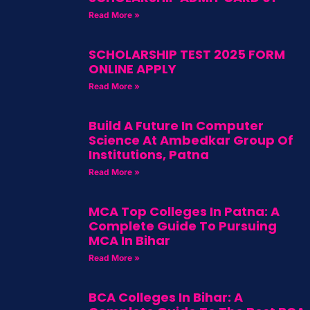
Read More »
SCHOLARSHIP TEST 2025 FORM
ONLINE APPLY
Read More »
Build A Future In Computer
Science At Ambedkar Group Of
Institutions, Patna
Read More »
MCA Top Colleges In Patna: A
Complete Guide To Pursuing
MCA In Bihar
Read More »
BCA Colleges In Bihar: A