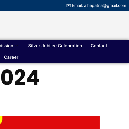
✉️ Email: aihepatna@gmail.com
ission
Silver Jubilee Celebration
Contact
Career
2024