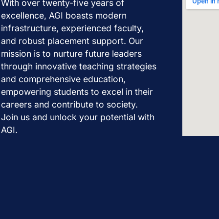
With over twenty-five years of
excellence, AGI boasts modern
infrastructure, experienced faculty,
and robust placement support. Our
mission is to nurture future leaders
through innovative teaching strategies
and comprehensive education,
empowering students to excel in their
careers and contribute to society.
Join us and unlock your potential with
AGI.