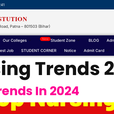
241
STUTION
Road, Patna – 801503 (Bihar)
New
Our Colleges
Student Zone
BLOG
Adm
test Job
STUDENT CORNER
Notice
Admit Card
ing Trends 
rends In 2024