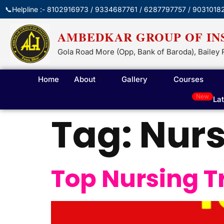
📞Helpline :- 8102916973 / 9334687761 / 6287797757 / 9031018
AMBEDKAR GROUP OF IN
Gola Road More (Opp, Bank of Baroda), Bailey 
Home
About
Gallery
Courses
New
La
Tag:
Nurs
Top Nursing T