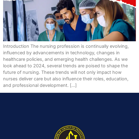
Introduction The nursing profession is continually evolving,
influenced by advancements in technology, changes in
healthcare policies, and emerging health challenges. As we
look ahead to 2024, several trends are poised to shape the
future of nursing. These trends will not only impact how
nurses deliver care but also influence their roles, education,
and professional development. […]