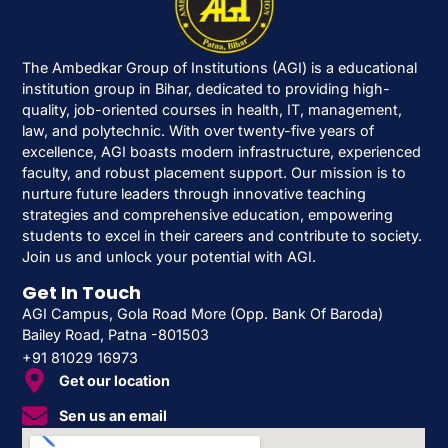
The Ambedkar Group of Institutions (AGI) is a educational
institution group in Bihar, dedicated to providing high-
quality, job-oriented courses in health, IT, management,
law, and polytechnic. With over twenty-five years of
excellence, AGI boasts modern infrastructure, experienced
faculty, and robust placement support. Our mission is to
nurture future leaders through innovative teaching
strategies and comprehensive education, empowering
students to excel in their careers and contribute to society.
Join us and unlock your potential with AGI.
Get In Touch
AGI Campus, Gola Road More (Opp. Bank Of Baroda)
Bailey Road, Patna -801503
+91 81029 16973
Get our location
Sen us an email