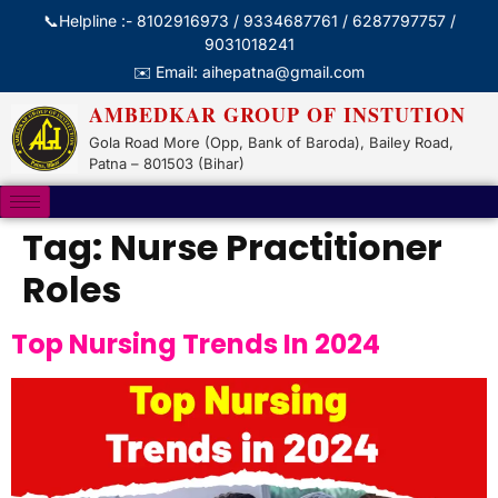
📞Helpline :- 8102916973 / 9334687761 / 6287797757 /
9031018241
✉️ Email: aihepatna@gmail.com
AMBEDKAR GROUP OF INSTUTION
Gola Road More (Opp, Bank of Baroda), Bailey Road,
Patna – 801503 (Bihar)
Tag:
Nurse Practitioner
Roles
Top Nursing Trends In 2024