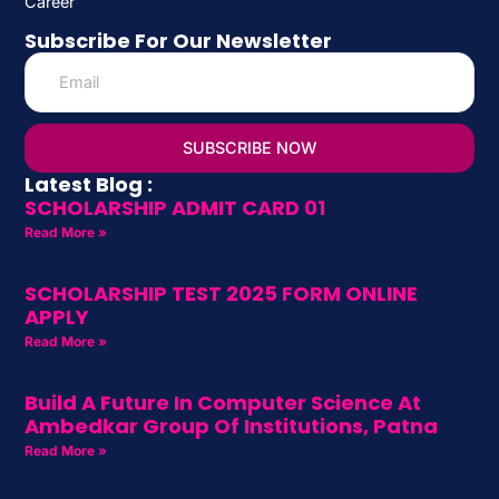
Career
Subscribe For Our Newsletter
SUBSCRIBE NOW
Latest Blog :
SCHOLARSHIP ADMIT CARD 01
Read More »
SCHOLARSHIP TEST 2025 FORM ONLINE
APPLY
Read More »
Build A Future In Computer Science At
Ambedkar Group Of Institutions, Patna
Read More »