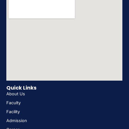
Quick Links
About Us
Faculty
Facility
Admission