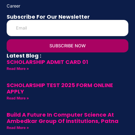
Career
Subscribe For Our Newsletter
SUBSCRIBE NOW
Latest Blog :
SCHOLARSHIP ADMIT CARD 01
Read More »
SCHOLARSHIP TEST 2025 FORM ONLINE
APPLY
Read More »
Build A Future In Computer Science At
Ambedkar Group Of Institutions, Patna
Read More »