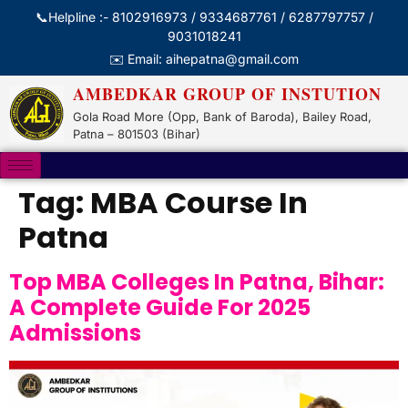
📞Helpline :- 8102916973 / 9334687761 / 6287797757 /
9031018241
✉️ Email: aihepatna@gmail.com
AMBEDKAR GROUP OF INSTUTION
Gola Road More (Opp, Bank of Baroda), Bailey Road,
Patna – 801503 (Bihar)
Tag:
MBA Course In
Patna
Top MBA Colleges In Patna, Bihar:
A Complete Guide For 2025
Admissions