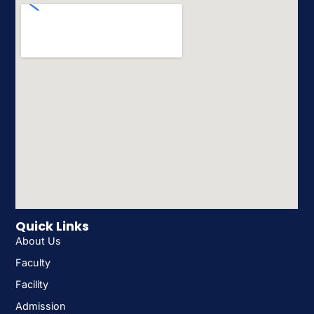
Quick Links
About Us
Faculty
Facility
Admission