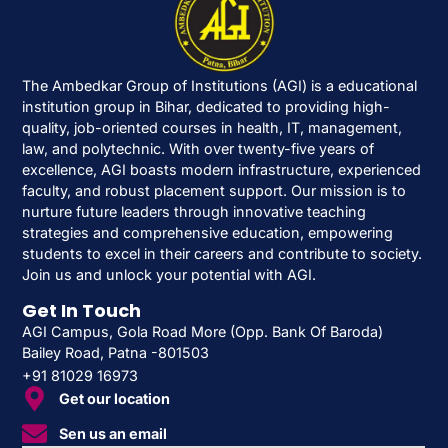
The Ambedkar Group of Institutions (AGI) is a educational
institution group in Bihar, dedicated to providing high-
quality, job-oriented courses in health, IT, management,
law, and polytechnic. With over twenty-five years of
excellence, AGI boasts modern infrastructure, experienced
faculty, and robust placement support. Our mission is to
nurture future leaders through innovative teaching
strategies and comprehensive education, empowering
students to excel in their careers and contribute to society.
Join us and unlock your potential with AGI.
Get In Touch
AGI Campus, Gola Road More (Opp. Bank Of Baroda)
Bailey Road, Patna -801503
+91 81029 16973
Get our location
Sen us an email