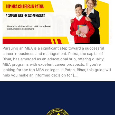
Pursuing an MBA is a significant step toward a successful
career in business and management. Patna, the capital of
Bihar, has emerged as an educational hub, offering quality
MBA programs with excellent career prospects. If you’re
looking for the top MBA colleges in Patna, Bihar, this guide will
help you make an informed decision for […]