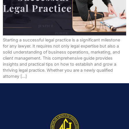
Starting a successful legal practice is a significant milestone
for any lawyer. It requires not only legal expertise but also a
solid understanding of business operations, marketing, and
client management. This comprehensive guide provides
insights and practical tips on how to establish and grow a
thriving legal practice. Whether you are a newly qualified
attorney […]