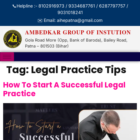
📞Helpline :- 8102916973 / 9334687761 / 6287797757 /
9031018241
✉️ Email: aihepatna@gmail.com
AMBEDKAR GROUP OF INSTUTION
Gola Road More (Opp, Bank of Baroda), Bailey Road,
Patna – 801503 (Bihar)
Tag:
Legal Practice Tips
How To Start A Successful Legal
Practice