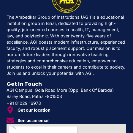
The Ambedkar Group of Institutions (AGI) is a educational
institution group in Bihar, dedicated to providing high-
quality, job-oriented courses in health, IT, management,
law, and polytechnic. With over twenty-five years of
excellence, AGI boasts modern infrastructure, experienced
faculty, and robust placement support. Our mission is to
nurture future leaders through innovative teaching
strategies and comprehensive education, empowering
students to excel in their careers and contribute to society.
Join us and unlock your potential with AGI.
Get In Touch
AGI Campus, Gola Road More (Opp. Bank Of Baroda)
Bailey Road, Patna -801503
+91 81029 16973
Get our location
Sen us an email