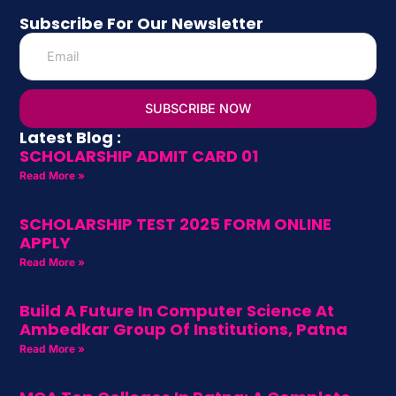
Subscribe For Our Newsletter
SUBSCRIBE NOW
Latest Blog :
SCHOLARSHIP ADMIT CARD 01
Read More »
SCHOLARSHIP TEST 2025 FORM ONLINE
APPLY
Read More »
Build A Future In Computer Science At
Ambedkar Group Of Institutions, Patna
Read More »