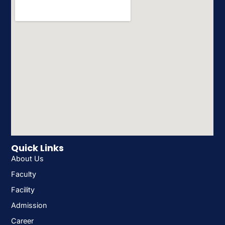
Quick Links
About Us
Faculty
Facility
Admission
Career