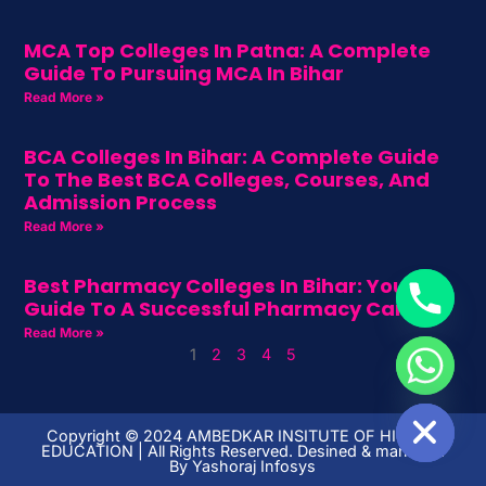
MCA Top Colleges In Patna: A Complete
Guide To Pursuing MCA In Bihar
Read More »
BCA Colleges In Bihar: A Complete Guide
To The Best BCA Colleges, Courses, And
Admission Process
Read More »
Best Pharmacy Colleges In Bihar: Your
Guide To A Successful Pharmacy Career
Read More »
1
2
3
4
5
HIDE CHATY
Copyright ©️ 2024 AMBEDKAR INSITUTE OF HIGHER
EDUCATION | All Rights Reserved. Desined & managed
By
Yashoraj Infosys