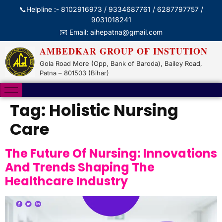
📞Helpline :- 8102916973 / 9334687761 / 6287797757 /
9031018241
✉️ Email: aihepatna@gmail.com
AMBEDKAR GROUP OF INSTUTION
Gola Road More (Opp, Bank of Baroda), Bailey Road,
Patna – 801503 (Bihar)
Tag:
Holistic Nursing
Care
The Future Of Nursing: Innovations
And Trends Shaping The
Healthcare Industry