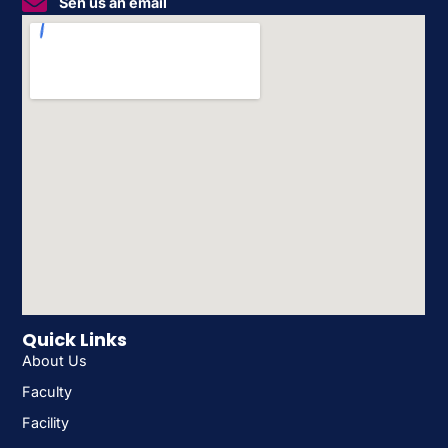
Sen us an email
Quick Links
About Us
Faculty
Facility