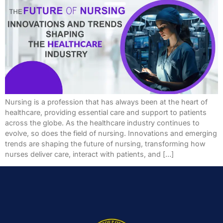
Nursing is a profession that has always been at the heart of
healthcare, providing essential care and support to patients
across the globe. As the healthcare industry continues to
evolve, so does the field of nursing. Innovations and emerging
trends are shaping the future of nursing, transforming how
nurses deliver care, interact with patients, and […]