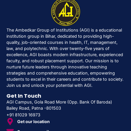
The Ambedkar Group of Institutions (AGI) is a educational
institution group in Bihar, dedicated to providing high-
quality, job-oriented courses in health, IT, management,
law, and polytechnic. With over twenty-five years of
excellence, AGI boasts modern infrastructure, experienced
faculty, and robust placement support. Our mission is to
nurture future leaders through innovative teaching
strategies and comprehensive education, empowering
students to excel in their careers and contribute to society.
Join us and unlock your potential with AGI.
Get In Touch
AGI Campus, Gola Road More (Opp. Bank Of Baroda)
Bailey Road, Patna -801503
+91 81029 16973
Get our location