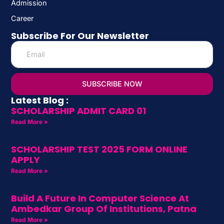
Admission
Career
Subscribe For Our Newsletter
SUBSCRIBE NOW
Latest Blog :
SCHOLARSHIP ADMIT CARD 01
Read More »
SCHOLARSHIP TEST 2025 FORM ONLINE
APPLY
Read More »
Build A Future In Computer Science At
Ambedkar Group Of Institutions, Patna
Read More »