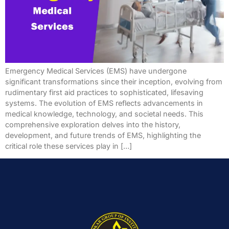
Emergency Medical Services (EMS) have undergone
significant transformations since their inception, evolving from
rudimentary first aid practices to sophisticated, lifesaving
systems. The evolution of EMS reflects advancements in
medical knowledge, technology, and societal needs. This
comprehensive exploration delves into the history,
development, and future trends of EMS, highlighting the
critical role these services play in […]