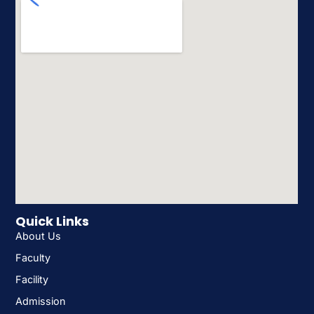
Quick Links
About Us
Faculty
Facility
Admission