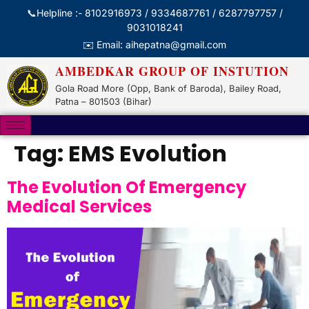
📞Helpline :- 8102916973 / 9334687761 / 6287797757 /
9031018241
✉️ Email: aihepatna@gmail.com
AMBEDKAR GROUP OF INSTUTION
Gola Road More (Opp, Bank of Baroda), Bailey Road,
Patna – 801503 (Bihar)
Tag:
EMS Evolution
The Evolution Of Emergency
Medical Services