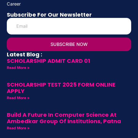
Career
Subscribe For Our Newsletter
SUBSCRIBE NOW
Latest Blog :
SCHOLARSHIP ADMIT CARD 01
Read More »
SCHOLARSHIP TEST 2025 FORM ONLINE
APPLY
Read More »
Build A Future In Computer Science At
Ambedkar Group Of Institutions, Patna
Read More »