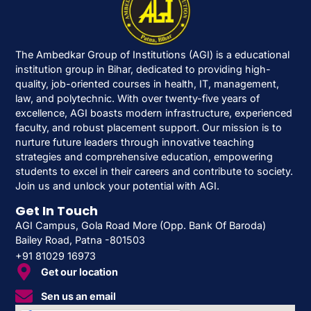
The Ambedkar Group of Institutions (AGI) is a educational
institution group in Bihar, dedicated to providing high-
quality, job-oriented courses in health, IT, management,
law, and polytechnic. With over twenty-five years of
excellence, AGI boasts modern infrastructure, experienced
faculty, and robust placement support. Our mission is to
nurture future leaders through innovative teaching
strategies and comprehensive education, empowering
students to excel in their careers and contribute to society.
Join us and unlock your potential with AGI.
Get In Touch
AGI Campus, Gola Road More (Opp. Bank Of Baroda)
Bailey Road, Patna -801503
+91 81029 16973
Get our location
Sen us an email