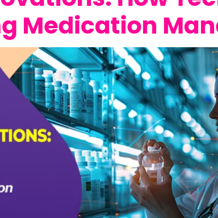
ing Medication M