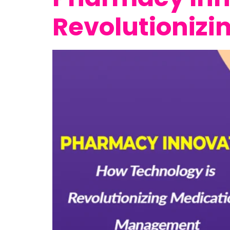
Revolutioniz