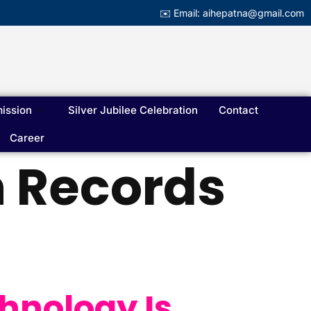
✉️ Email: aihepatna@gmail.com
ission
Silver Jubilee Celebration
Contact
Career
h Records
hnology Is