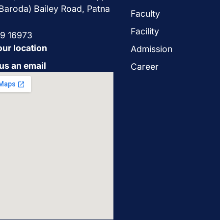
Baroda) Bailey Road, Patna
Faculty
Facility
29 16973
our location
Admission
us an email
Career