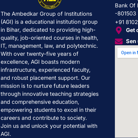
Bank Of 
-801503
The Ambedkar Group of Institutions
(AGI) is a educational institution group
+91 810
in Bihar, dedicated to providing high-
Get 
quality, job-oriented courses in health,
Sen 
IT, management, law, and polytechnic.
With over twenty-five years of
excellence, AGI boasts modern
infrastructure, experienced faculty,
and robust placement support. Our
mission is to nurture future leaders
through innovative teaching strategies
and comprehensive education,
empowering students to excel in their
careers and contribute to society.
Join us and unlock your potential with
AGI.