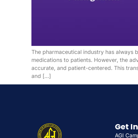
The pharmaceutical industry has always be
medications to patients. However, the adv
accurate, and patient-centered. This tran
and […]
Get I
AGI Camp