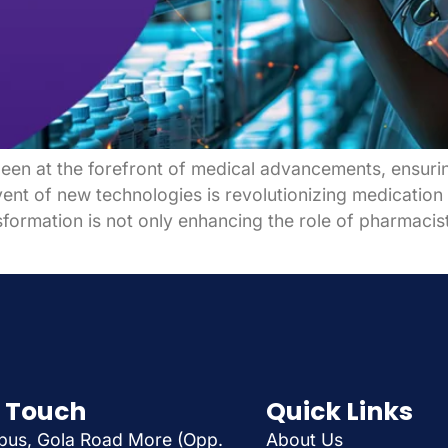
en at the forefront of medical advancements, ensuring
ent of new technologies is revolutionizing medication
sformation is not only enhancing the role of pharmaci
n Touch
Quick Links
us, Gola Road More (Opp.
About Us