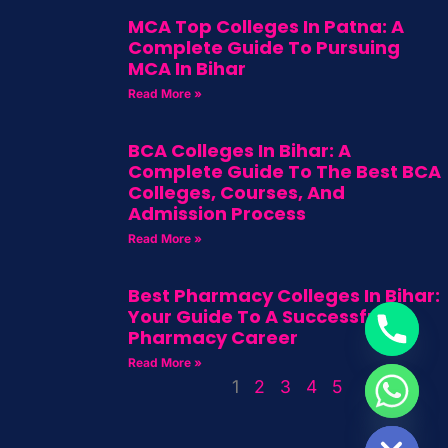
MCA Top Colleges In Patna: A
Complete Guide To Pursuing
MCA In Bihar
Read More »
BCA Colleges In Bihar: A
Complete Guide To The Best BCA
Colleges, Courses, And
Admission Process
Read More »
Best Pharmacy Colleges In Bihar:
Your Guide To A Successful
Pharmacy Career
Read More »
1
2
3
4
5
HIDE CHATY