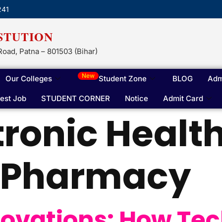
241
STUTION
Road, Patna – 801503 (Bihar)
New
Our Colleges
Student Zone
BLOG
Adm
test Job
STUDENT CORNER
Notice
Admit Card
tronic Healt
n Pharmacy
ovations: How Tec