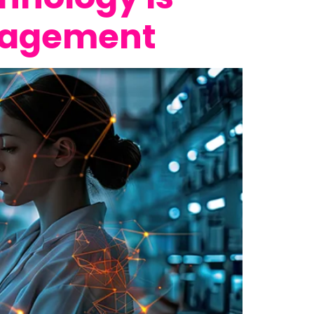
anagement