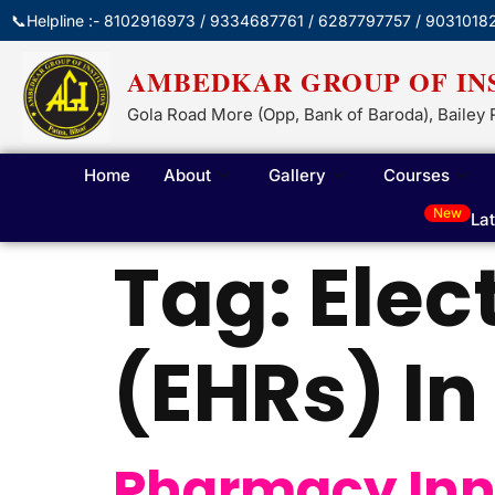
📞Helpline :- 8102916973 / 9334687761 / 6287797757 / 9031018
AMBEDKAR GROUP OF IN
Gola Road More (Opp, Bank of Baroda), Bailey 
Home
About
Gallery
Courses
New
La
Tag:
Elec
(EHRs) I
Pharmacy Inn