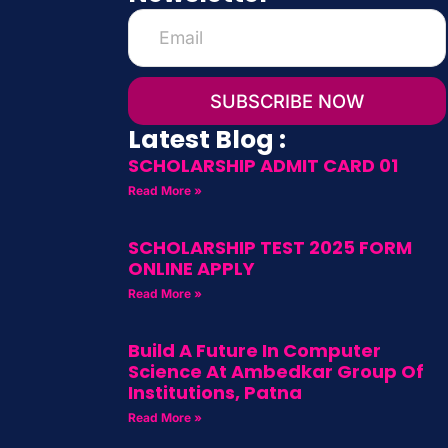
SUBSCRIBE NOW
Latest Blog :
SCHOLARSHIP ADMIT CARD 01
Read More »
SCHOLARSHIP TEST 2025 FORM
ONLINE APPLY
Read More »
Build A Future In Computer
Science At Ambedkar Group Of
Institutions, Patna
Read More »