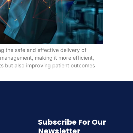
 the safe and effective delivery of
 management, making it more efficient,
sts but also improving patient outcomes
Subscribe For Our
Newsletter