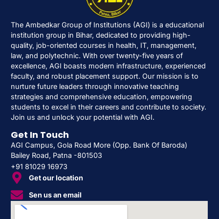
The Ambedkar Group of Institutions (AGI) is a educational
institution group in Bihar, dedicated to providing high-
quality, job-oriented courses in health, IT, management,
law, and polytechnic. With over twenty-five years of
excellence, AGI boasts modern infrastructure, experienced
faculty, and robust placement support. Our mission is to
nurture future leaders through innovative teaching
strategies and comprehensive education, empowering
students to excel in their careers and contribute to society.
Join us and unlock your potential with AGI.
Get In Touch
AGI Campus, Gola Road More (Opp. Bank Of Baroda)
Bailey Road, Patna -801503
+91 81029 16973
Get our location
Sen us an email