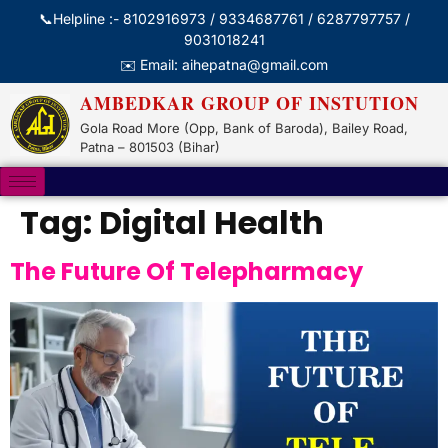
📞Helpline :- 8102916973 / 9334687761 / 6287797757 /
9031018241
✉️ Email: aihepatna@gmail.com
AMBEDKAR GROUP OF INSTUTION
Gola Road More (Opp, Bank of Baroda), Bailey Road,
Patna – 801503 (Bihar)
Tag:
Digital Health
The Future Of Telepharmacy