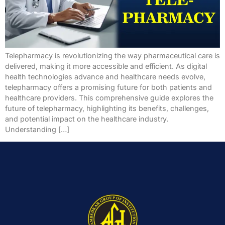
Telepharmacy is revolutionizing the way pharmaceutical care is
delivered, making it more accessible and efficient. As digital
health technologies advance and healthcare needs evolve,
telepharmacy offers a promising future for both patients and
healthcare providers. This comprehensive guide explores the
future of telepharmacy, highlighting its benefits, challenges,
and potential impact on the healthcare industry.
Understanding […]