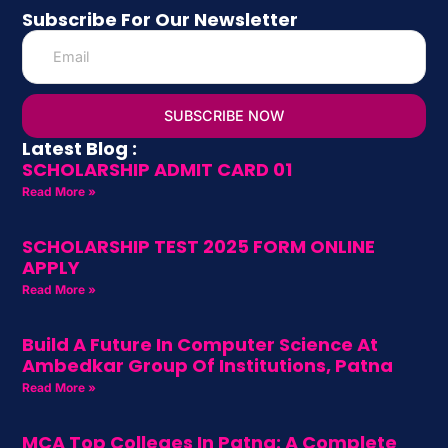
Subscribe For Our Newsletter
SUBSCRIBE NOW
Latest Blog :
SCHOLARSHIP ADMIT CARD 01
Read More »
SCHOLARSHIP TEST 2025 FORM ONLINE
APPLY
Read More »
Build A Future In Computer Science At
Ambedkar Group Of Institutions, Patna
Read More »
MCA Top Colleges In Patna: A Complete