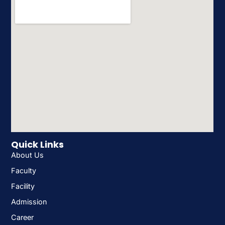
Quick Links
About Us
Faculty
Facility
Admission
Career