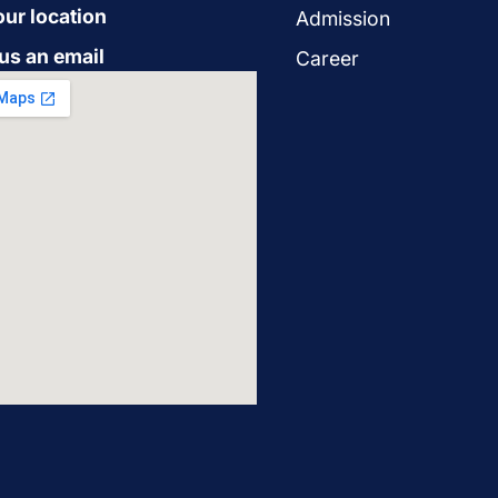
our location
Admission
us an email
Career