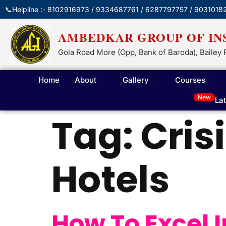
📞Helpline :- 8102916973 / 9334687761 / 6287797757 / 9031018
AMBEDKAR GROUP OF IN
Gola Road More (Opp, Bank of Baroda), Bailey 
Home
About
Gallery
Courses
New
La
Tag:
Cris
Hotels
How To Excel