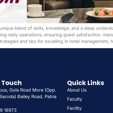
unique blend of skills, knowledge, and a deep understan
ng daily operations, ensuring guest satisfaction, managi
rategies and tips for excelling in hotel management, h
n Touch
Quick Links
us, Gola Road More (Opp.
About Us
Baroda) Bailey Road, Patna
Faculty
Facility
29 16973