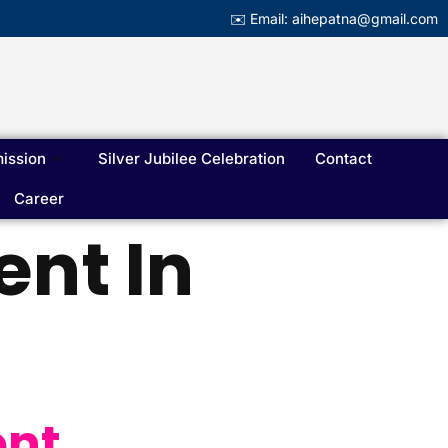
✉️ Email: aihepatna@gmail.com
ission
Silver Jubilee Celebration
Contact
Career
nt In
ent