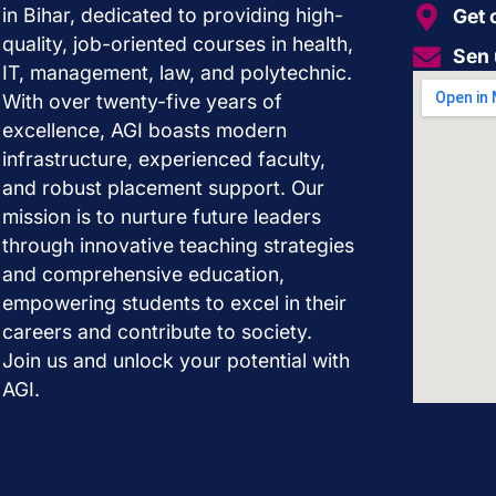
in Bihar, dedicated to providing high-
Get 
quality, job-oriented courses in health,
Sen 
IT, management, law, and polytechnic.
With over twenty-five years of
excellence, AGI boasts modern
infrastructure, experienced faculty,
and robust placement support. Our
mission is to nurture future leaders
through innovative teaching strategies
and comprehensive education,
empowering students to excel in their
careers and contribute to society.
Join us and unlock your potential with
AGI.