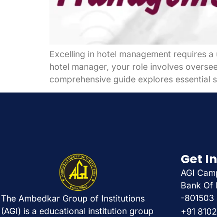
Excelling in hotel management requires a 
hotel manager, your role involves overseei
comprehensive guide explores essential st
Get I
AGI Camp
Bank Of 
-801503
The Ambedkar Group of Institutions
(AGI) is a educational institution group
+91 810