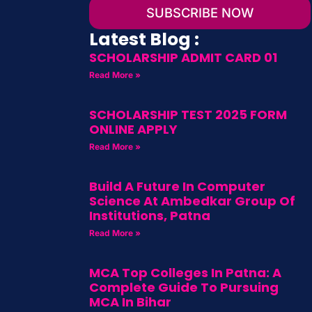
SUBSCRIBE NOW
Latest Blog :
SCHOLARSHIP ADMIT CARD 01
Read More »
SCHOLARSHIP TEST 2025 FORM
ONLINE APPLY
Read More »
Build A Future In Computer
Science At Ambedkar Group Of
Institutions, Patna
Read More »
MCA Top Colleges In Patna: A
Complete Guide To Pursuing
MCA In Bihar