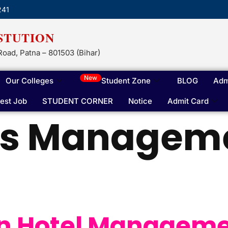
241
STUTION
Road, Patna – 801503 (Bihar)
New
Our Colleges
Student Zone
BLOG
Adm
test Job
STUDENT CORNER
Notice
Admit Card
is Manageme
 In Hotel Managem