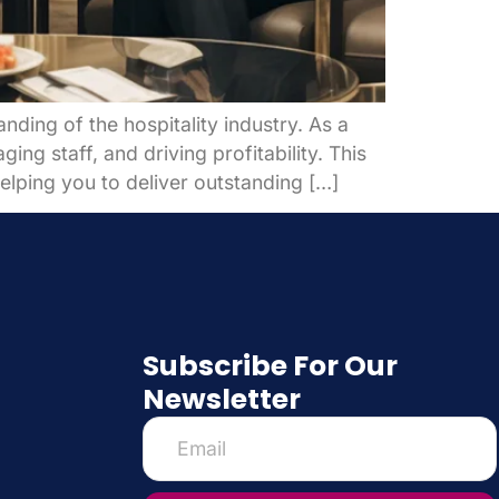
ding of the hospitality industry. As a
ng staff, and driving profitability. This
elping you to deliver outstanding […]
Subscribe For Our
Newsletter