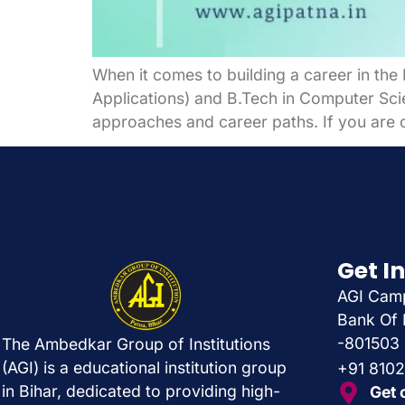
When it comes to building a career in th
Applications) and B.Tech in Computer Scien
approaches and career paths. If you are c
Get I
AGI Camp
Bank Of 
-801503
The Ambedkar Group of Institutions
(AGI) is a educational institution group
+91 810
in Bihar, dedicated to providing high-
Get 