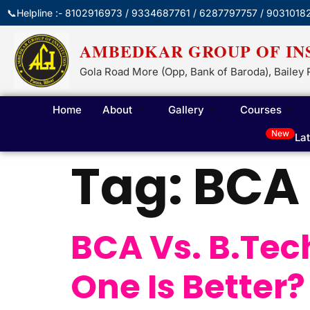
📞Helpline :- 8102916973 / 9334687761 / 6287797757 / 9031018
AMBEDKAR GROUP OF IN
Gola Road More (Opp, Bank of Baroda), Bailey 
Home
About
Gallery
Courses
New
La
Tag:
BCA 
BCA Vs. B.Tec
One Is Better?