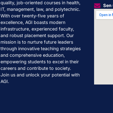
quality, job-oriented courses in health,
Sen 
IT, management, law, and polytechnic.
With over twenty-five years of
excellence, AGI boasts modern
infrastructure, experienced faculty,
and robust placement support. Our
mission is to nurture future leaders
through innovative teaching strategies
and comprehensive education,
empowering students to excel in their
careers and contribute to society.
Join us and unlock your potential with
AGI.