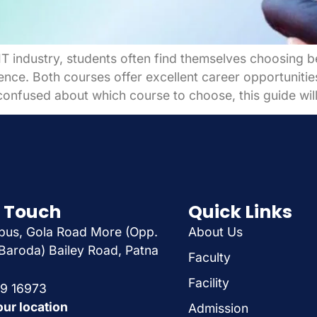
e IT industry, students often find themselves choosin
ce. Both courses offer excellent career opportunities,
onfused about which course to choose, this guide will
n Touch
Quick Links
us, Gola Road More (Opp.
About Us
Baroda) Bailey Road, Patna
Faculty
Facility
29 16973
our location
Admission