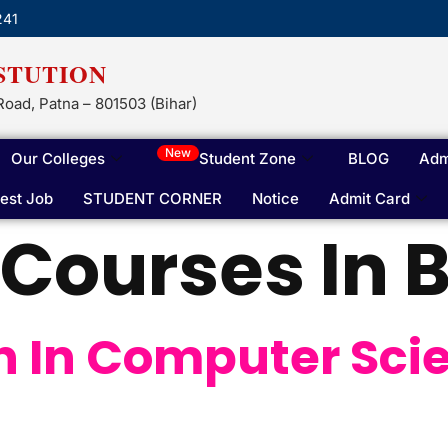
241
STUTION
Road, Patna – 801503 (Bihar)
New
Our Colleges
Student Zone
BLOG
Adm
test Job
STUDENT CORNER
Notice
Admit Card
Courses In B
h In Computer Sci