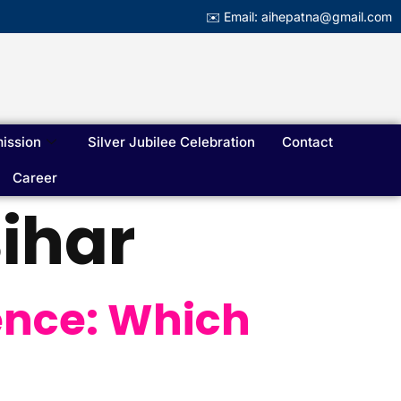
✉️ Email: aihepatna@gmail.com
ission
Silver Jubilee Celebration
Contact
Career
ihar
ence: Which