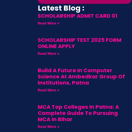
Latest Blog :
SCHOLARSHIP ADMIT CARD 01
Read More »
SCHOLARSHIP TEST 2025 FORM
ONLINE APPLY
Read More »
Build A Future In Computer
Science At Ambedkar Group Of
Institutions, Patna
Read More »
MCA Top Colleges In Patna: A
Complete Guide To Pursuing
MCA In Bihar
Read More »