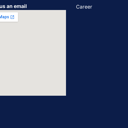
us an email
Career