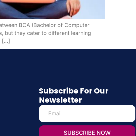
g between BCA (Bachelor of Computer
 but they cater to different learning
 […]
Subscribe For Our
Newsletter
SUBSCRIBE NOW