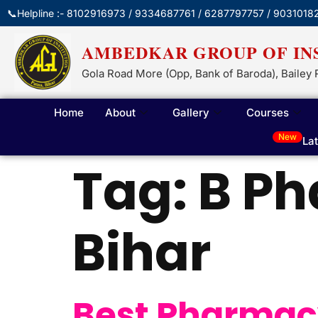
📞Helpline :- 8102916973 / 9334687761 / 6287797757 / 9031018
AMBEDKAR GROUP OF IN
Gola Road More (Opp, Bank of Baroda), Bailey 
Home
About
Gallery
Courses
New
La
Tag:
B Ph
Bihar
Best Pharmacy