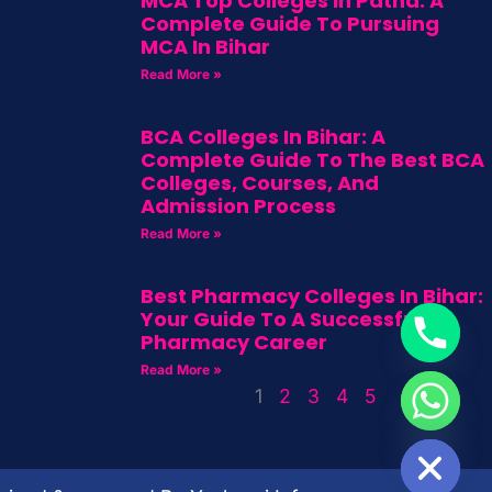
MCA Top Colleges In Patna: A
Complete Guide To Pursuing
MCA In Bihar
Read More »
BCA Colleges In Bihar: A
Complete Guide To The Best BCA
Colleges, Courses, And
Admission Process
Read More »
Best Pharmacy Colleges In Bihar:
Your Guide To A Successful
Pharmacy Career
Read More »
1
2
3
4
5
HIDE CHATY