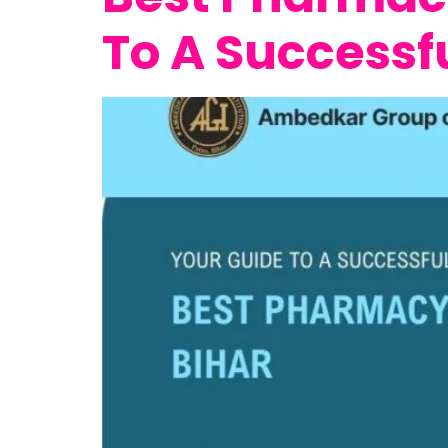
To A Successf