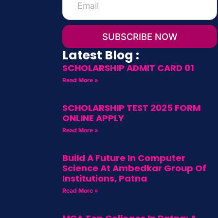
SUBSCRIBE NOW
Latest Blog :
SCHOLARSHIP ADMIT CARD 01
Read More »
SCHOLARSHIP TEST 2025 FORM
ONLINE APPLY
Read More »
Build A Future In Computer
Science At Ambedkar Group Of
Institutions, Patna
Read More »