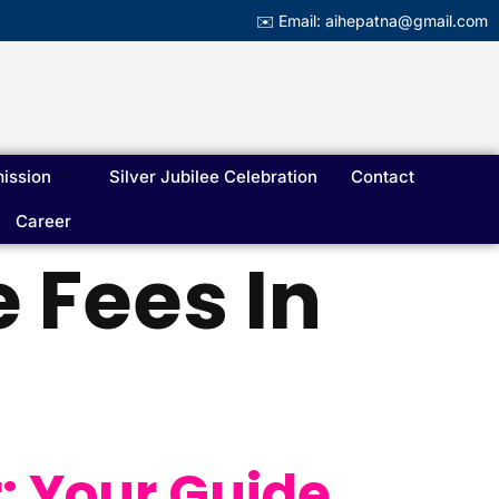
✉️ Email: aihepatna@gmail.com
ission
Silver Jubilee Celebration
Contact
Career
 Fees In
: Your Guide