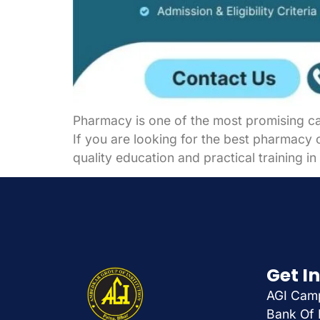
Pharmacy is one of the most promising car
If you are looking for the best pharmacy c
quality education and practical training 
Get I
AGI Camp
Bank Of 