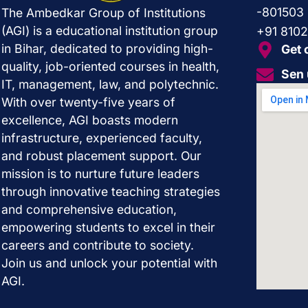
-801503
The Ambedkar Group of Institutions
(AGI) is a educational institution group
+91 810
in Bihar, dedicated to providing high-
Get 
quality, job-oriented courses in health,
Sen 
IT, management, law, and polytechnic.
With over twenty-five years of
excellence, AGI boasts modern
infrastructure, experienced faculty,
and robust placement support. Our
mission is to nurture future leaders
through innovative teaching strategies
and comprehensive education,
empowering students to excel in their
careers and contribute to society.
Join us and unlock your potential with
AGI.