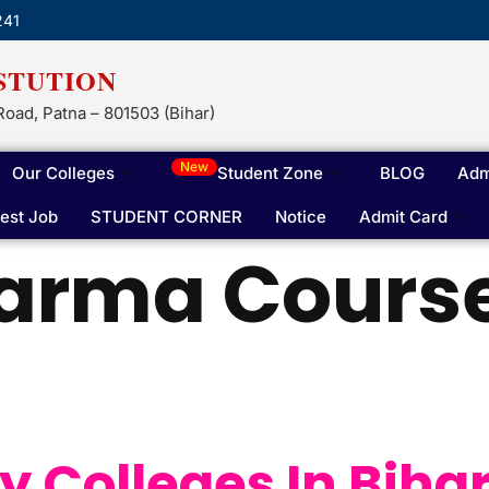
241
STUTION
Road, Patna – 801503 (Bihar)
New
Our Colleges
Student Zone
BLOG
Adm
test Job
STUDENT CORNER
Notice
Admit Card
arma Course
 Colleges In Bihar