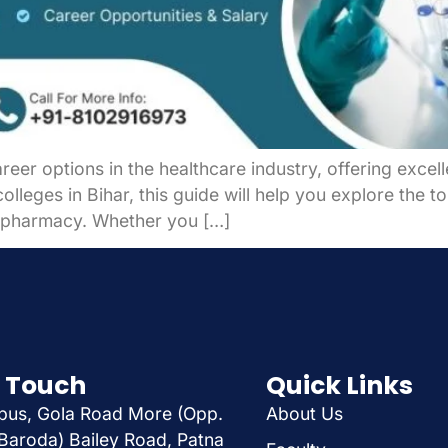
eer options in the healthcare industry, offering excel
olleges in Bihar, this guide will help you explore the t
in pharmacy. Whether you […]
n Touch
Quick Links
us, Gola Road More (Opp.
About Us
Baroda) Bailey Road, Patna