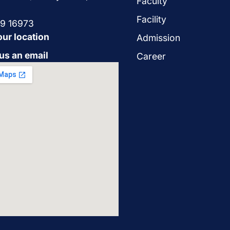
Faculty
Facility
29 16973
our location
Admission
us an email
Career