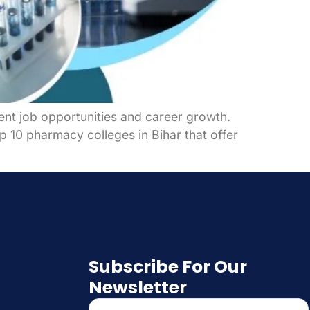
lent job opportunities and career growth.
op 10 pharmacy colleges in Bihar that offer
Subscribe For Our
Newsletter