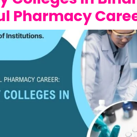
ul Pharmacy Care