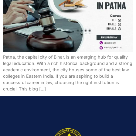
Patna, the capital city of Bihar, is an emerging hub for quality
legal education. With a rich historical background and a strong
academic environment, the city houses some of the best law
colleges in Eastern India. If you are aspiring to build a
successful career in law, choosing the right institution is
crucial. This blog […]