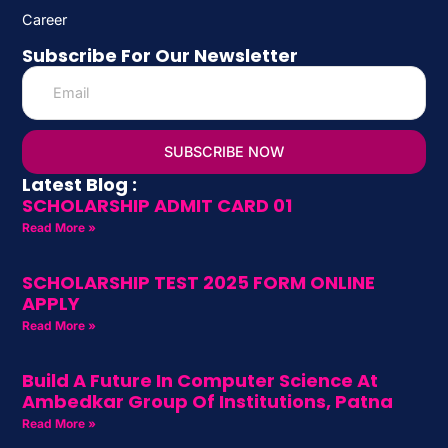
Career
Subscribe For Our Newsletter
SUBSCRIBE NOW
Latest Blog :
SCHOLARSHIP ADMIT CARD 01
Read More »
SCHOLARSHIP TEST 2025 FORM ONLINE
APPLY
Read More »
Build A Future In Computer Science At
Ambedkar Group Of Institutions, Patna
Read More »