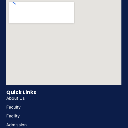
Quick Links
About Us
Faculty
Facility
Admission