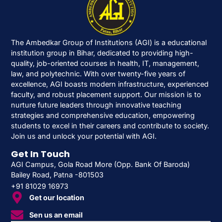
The Ambedkar Group of Institutions (AGI) is a educational
institution group in Bihar, dedicated to providing high-
quality, job-oriented courses in health, IT, management,
law, and polytechnic. With over twenty-five years of
excellence, AGI boasts modern infrastructure, experienced
faculty, and robust placement support. Our mission is to
nurture future leaders through innovative teaching
strategies and comprehensive education, empowering
students to excel in their careers and contribute to society.
Join us and unlock your potential with AGI.
Get In Touch
AGI Campus, Gola Road More (Opp. Bank Of Baroda)
Bailey Road, Patna -801503
+91 81029 16973
Get our location
Sen us an email