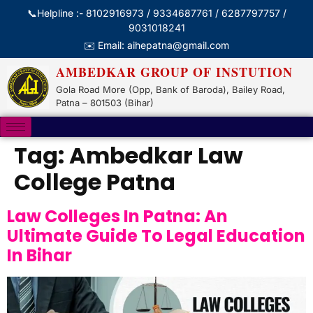
📞Helpline :- 8102916973 / 9334687761 / 6287797757 /
9031018241
✉️ Email: aihepatna@gmail.com
AMBEDKAR GROUP OF INSTUTION
Gola Road More (Opp, Bank of Baroda), Bailey Road,
Patna – 801503 (Bihar)
Tag:
Ambedkar Law
College Patna
Law Colleges In Patna: An
Ultimate Guide To Legal Education
In Bihar