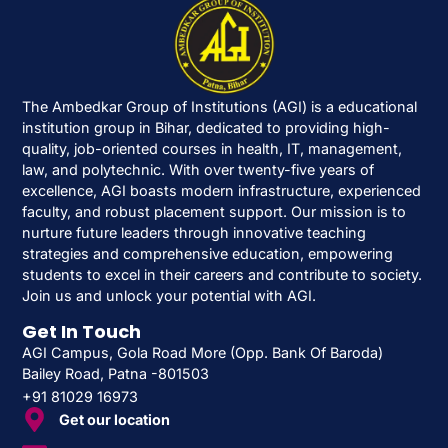
The Ambedkar Group of Institutions (AGI) is a educational
institution group in Bihar, dedicated to providing high-
quality, job-oriented courses in health, IT, management,
law, and polytechnic. With over twenty-five years of
excellence, AGI boasts modern infrastructure, experienced
faculty, and robust placement support. Our mission is to
nurture future leaders through innovative teaching
strategies and comprehensive education, empowering
students to excel in their careers and contribute to society.
Join us and unlock your potential with AGI.
Get In Touch
AGI Campus, Gola Road More (Opp. Bank Of Baroda)
Bailey Road, Patna -801503
+91 81029 16973
Get our location