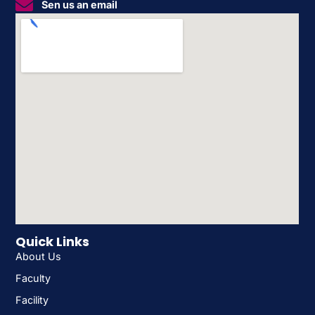
Sen us an email
Quick Links
About Us
Faculty
Facility