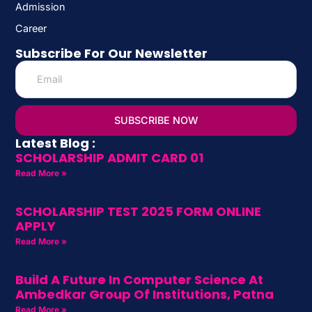
Admission
Career
Subscribe For Our Newsletter
SUBSCRIBE NOW
Latest Blog :
SCHOLARSHIP ADMIT CARD 01
Read More »
SCHOLARSHIP TEST 2025 FORM ONLINE
APPLY
Read More »
Build A Future In Computer Science At
Ambedkar Group Of Institutions, Patna
Read More »