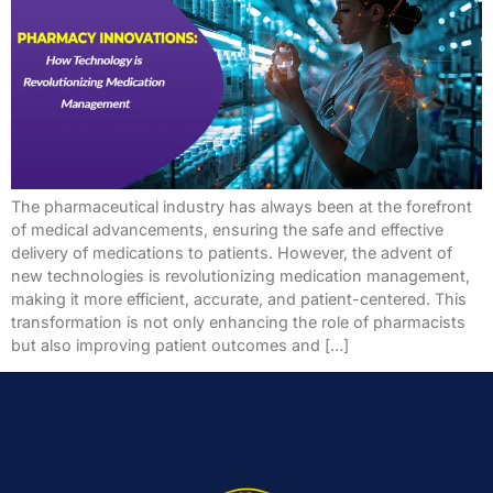
The pharmaceutical industry has always been at the forefront
of medical advancements, ensuring the safe and effective
delivery of medications to patients. However, the advent of
new technologies is revolutionizing medication management,
making it more efficient, accurate, and patient-centered. This
transformation is not only enhancing the role of pharmacists
but also improving patient outcomes and […]