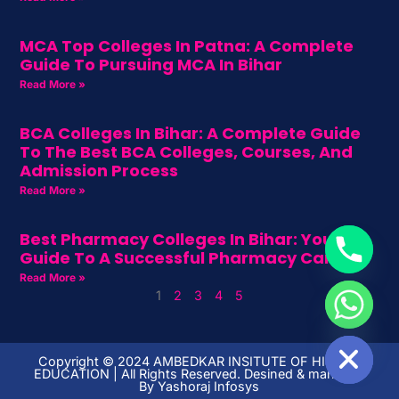
MCA Top Colleges In Patna: A Complete
Guide To Pursuing MCA In Bihar
Read More »
BCA Colleges In Bihar: A Complete Guide
To The Best BCA Colleges, Courses, And
Admission Process
Read More »
Best Pharmacy Colleges In Bihar: Your
Guide To A Successful Pharmacy Career
Read More »
1
2
3
4
5
HIDE CHATY
Copyright ©️ 2024 AMBEDKAR INSITUTE OF HIGHER
EDUCATION | All Rights Reserved. Desined & managed
By
Yashoraj Infosys