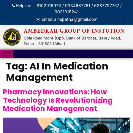
📞Helpline :- 8102916973 / 9334687761 / 6287797757 /
9031018241
✉️ Email: aihepatna@gmail.com
AMBEDKAR GROUP OF INSTUTION
Gola Road More (Opp, Bank of Baroda), Bailey Road,
Patna – 801503 (Bihar)
Tag:
AI In Medication
Management
Pharmacy Innovations: How
Technology Is Revolutionizing
Medication Management