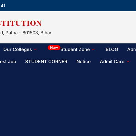
241
STITUTION
d, Patna – 801503, Bihar
New
Our Colleges
Student Zone
BLOG
Adm
test Job
STUDENT CORNER
Notice
Admit Card