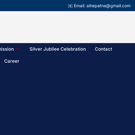
✉️ Email: aihepatna@gmail.com
ission
Silver Jubilee Celebration
Contact
Career