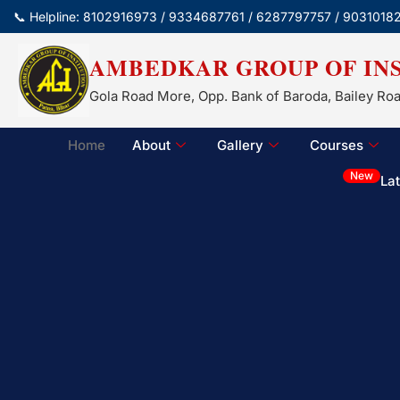
📞 Helpline: 8102916973 / 9334687761 / 6287797757 / 9031018
AMBEDKAR GROUP OF IN
Gola Road More, Opp. Bank of Baroda, Bailey Roa
Home
About
Gallery
Courses
New
La