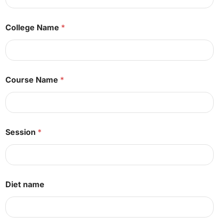
*
N
a
College Name
*
m
e
Course Name
*
Session
*
Diet name