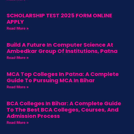
SCHOLARSHIP TEST 2025 FORM ONLINE
APPLY
Read More »
Build A Future In Computer Science At
Ambedkar Group Of Institutions, Patna
Read More »
MCA Top Colleges In Patna: A Complete
Guide To Pursuing MCA In Bihar
Read More »
BCA Colleges In Bihar: A Complete Guide
To The Best BCA Colleges, Courses, And
Admission Process
Read More »