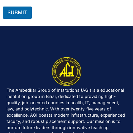
SUBMIT
The Ambedkar Group of Institutions (AGI) is a educational
institution group in Bihar, dedicated to providing high-
quality, job-oriented courses in health, IT, management,
law, and polytechnic. With over twenty-five years of
excellence, AGI boasts modern infrastructure, experienced
faculty, and robust placement support. Our mission is to
nurture future leaders through innovative teaching