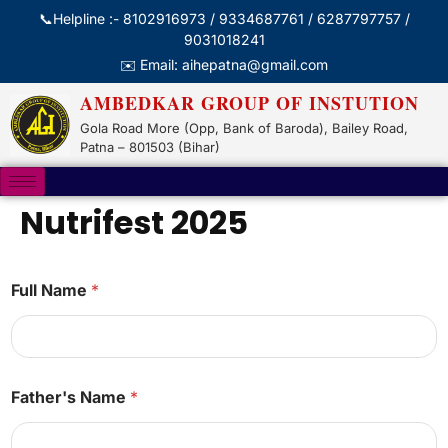
📞Helpline :- 8102916973 / 9334687761 / 6287797757 /
9031018241
✉️ Email: aihepatna@gmail.com
AMBEDKAR GROUP OF INSTUTION
Gola Road More (Opp, Bank of Baroda), Bailey Road,
Patna – 801503 (Bihar)
Nutrifest 2025
Full Name
*
N
Father's Name
*
a
m
e