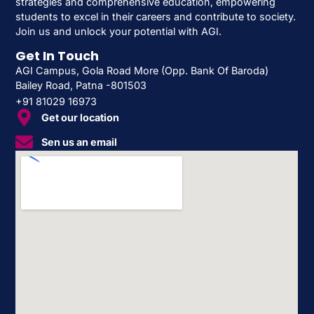
strategies and comprehensive education, empowering
students to excel in their careers and contribute to society.
Join us and unlock your potential with AGI.
Get In Touch
AGI Campus, Gola Road More (Opp. Bank Of Baroda)
Bailey Road, Patna -801503
+91 81029 16973
Get our location
Sen us an email