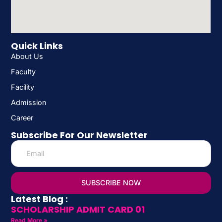
Quick Links
About Us
Faculty
Facility
Admission
Career
Subscribe For Our Newsletter
SUBSCRIBE NOW
Latest Blog :
SCHOLARSHIP ADMIT CARD 01
Read More »