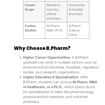
Career
Research,
Community
Scope
industry,
& hospital
clinical
pharmacy
pharmacy
Further
M.Pharm,
B.Pharm
Studies
MBA, Ph.D.
(Lateral
Entry)
Why Choose B.Pharm?
Higher Career Opportunities
: A B.Pharm
graduate can work in multiple sectors such as
pharmaceutical industries, hospitals, regulatory
bodies, and research organizations.
Higher Education & Specialization
: After
B.Pharm, students can pursue
M.Pharm, MBA
in Healthcare, or a Ph.D.
, which opens doors
for specialization in fields like pharmacology,
pharmaceutical chemistry, and industrial
pharmacy.