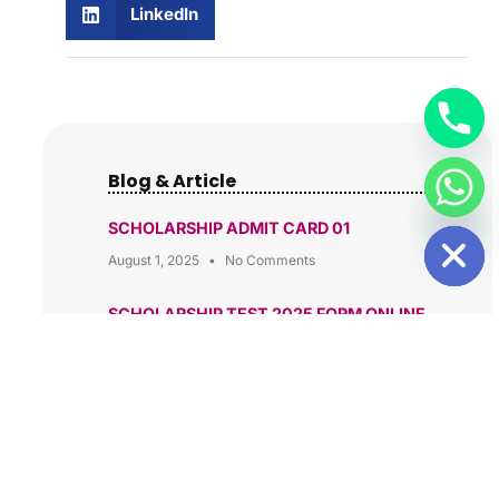
LinkedIn
Blog & Article
HIDE CHATY
SCHOLARSHIP ADMIT CARD 01
August 1, 2025
No Comments
SCHOLARSHIP TEST 2025 FORM ONLINE
APPLY
June 13, 2025
No Comments
Build a Future in Computer Science at
Ambedkar Group of Institutions, Patna
May 10, 2025
No Comments