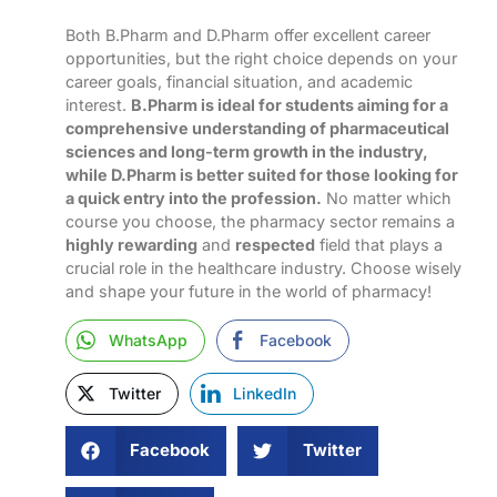
Both B.Pharm and D.Pharm offer excellent career
opportunities, but the right choice depends on your
career goals, financial situation, and academic
interest.
B.Pharm is ideal for students aiming for a
comprehensive understanding of pharmaceutical
sciences and long-term growth in the industry,
while D.Pharm is better suited for those looking for
a quick entry into the profession.
No matter which
course you choose, the pharmacy sector remains a
highly rewarding
and
respected
field that plays a
crucial role in the healthcare industry. Choose wisely
and shape your future in the world of pharmacy!
WhatsApp
Facebook
Twitter
LinkedIn
Facebook
Twitter