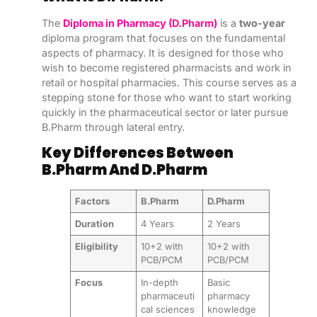
The
Diploma in Pharmacy (D.Pharm)
is a
two-year
diploma program that focuses on the fundamental
aspects of pharmacy. It is designed for those who
wish to become registered pharmacists and work in
retail or hospital pharmacies. This course serves as a
stepping stone for those who want to start working
quickly in the pharmaceutical sector or later pursue
B.Pharm through lateral entry.
Key Differences Between
B.Pharm And D.Pharm
Factors
B.Pharm
D.Pharm
Duration
4 Years
2 Years
Eligibility
10+2 with
10+2 with
PCB/PCM
PCB/PCM
Focus
In-depth
Basic
pharmaceuti
pharmacy
cal sciences
knowledge