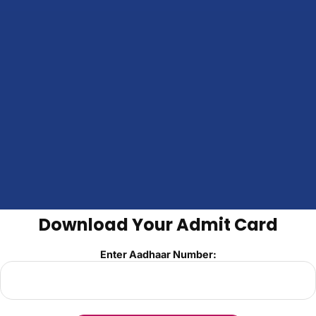
Download Your Admit Card
Enter Aadhaar Number: