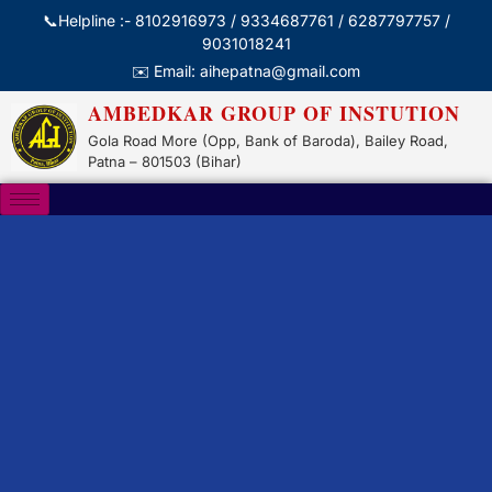
📞Helpline :- 8102916973 / 9334687761 / 6287797757 /
9031018241
✉️ Email: aihepatna@gmail.com
AMBEDKAR GROUP OF INSTUTION
Gola Road More (Opp, Bank of Baroda), Bailey Road,
Patna – 801503 (Bihar)