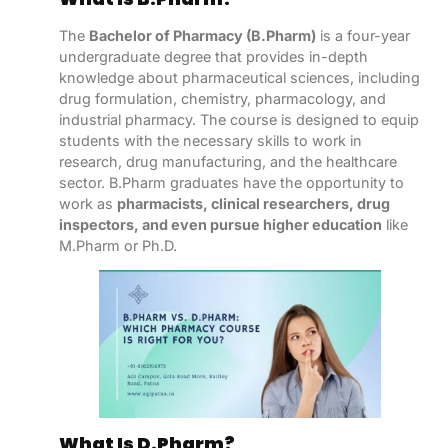
The
Bachelor of Pharmacy (B.Pharm)
is a four-year
undergraduate degree that provides in-depth
knowledge about pharmaceutical sciences, including
drug formulation, chemistry, pharmacology, and
industrial pharmacy. The course is designed to equip
students with the necessary skills to work in
research, drug manufacturing, and the healthcare
sector. B.Pharm graduates have the opportunity to
work as
pharmacists, clinical researchers, drug
inspectors, and even pursue higher education
like
M.Pharm or Ph.D.
What Is D.Pharm?