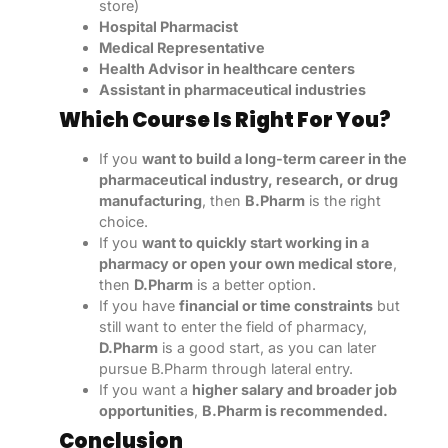
store)
Hospital Pharmacist
Medical Representative
Health Advisor in healthcare centers
Assistant in pharmaceutical industries
Which Course Is Right For You?
If you
want to build a long-term career in the
pharmaceutical industry, research, or drug
manufacturing
, then
B.Pharm
is the right
choice.
If you
want to quickly start working in a
pharmacy or open your own medical store
,
then
D.Pharm
is a better option.
If you have
financial or time constraints
but
still want to enter the field of pharmacy,
D.Pharm
is a good start, as you can later
pursue B.Pharm through lateral entry.
If you want a
higher salary and broader job
opportunities
,
B.Pharm is recommended.
Conclusion