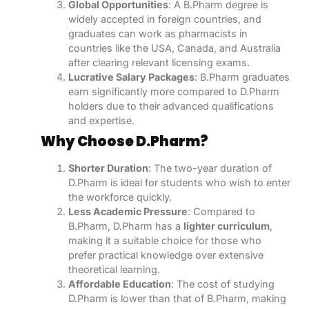
Global Opportunities
: A B.Pharm degree is
widely accepted in foreign countries, and
graduates can work as pharmacists in
countries like the USA, Canada, and Australia
after clearing relevant licensing exams.
Lucrative Salary Packages
: B.Pharm graduates
earn significantly more compared to D.Pharm
holders due to their advanced qualifications
and expertise.
Why Choose D.Pharm?
Shorter Duration
: The two-year duration of
D.Pharm is ideal for students who wish to enter
the workforce quickly.
Less Academic Pressure
: Compared to
B.Pharm, D.Pharm has a
lighter curriculum
,
making it a suitable choice for those who
prefer practical knowledge over extensive
theoretical learning.
Affordable Education
: The cost of studying
D.Pharm is lower than that of B.Pharm, making