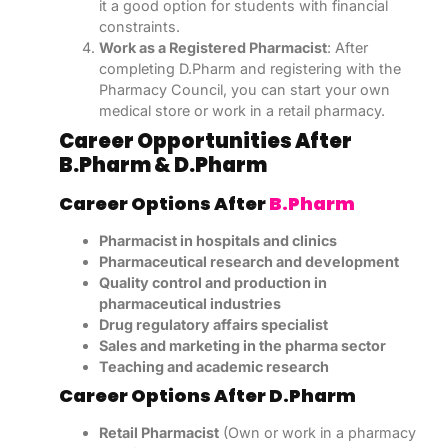
it a good option for students with financial
constraints.
Work as a Registered Pharmacist
: After
completing D.Pharm and registering with the
Pharmacy Council, you can start your own
medical store or work in a retail pharmacy.
Career Opportunities After
B.Pharm & D.Pharm
Career Options After
B.Pharm
Pharmacist in hospitals and clinics
Pharmaceutical research and development
Quality control and production in
pharmaceutical industries
Drug regulatory affairs specialist
Sales and marketing in the pharma sector
Teaching and academic research
Career Options After D.Pharm
Retail Pharmacist
(Own or work in a pharmacy