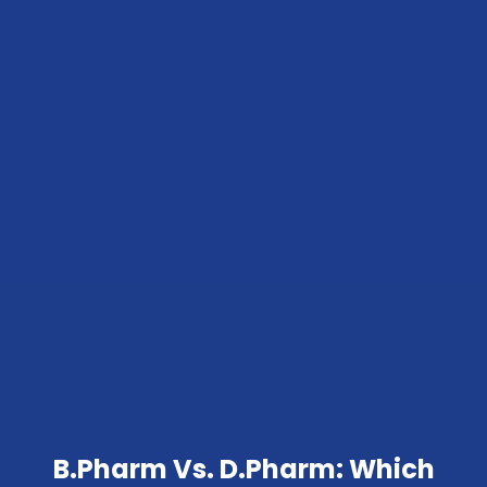
B.Pharm Vs. D.Pharm: Which