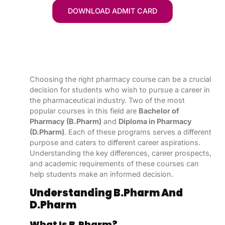
DOWNLOAD ADMIT CARD
Choosing the right pharmacy course can be a crucial
decision for students who wish to pursue a career in
the pharmaceutical industry. Two of the most
popular courses in this field are
Bachelor of
Pharmacy (B.Pharm)
and
Diploma in Pharmacy
(D.Pharm)
. Each of these programs serves a different
purpose and caters to different career aspirations.
Understanding the key differences, career prospects,
and academic requirements of these courses can
help students make an informed decision.
Understanding B.Pharm And
D.Pharm
What Is B.Pharm?