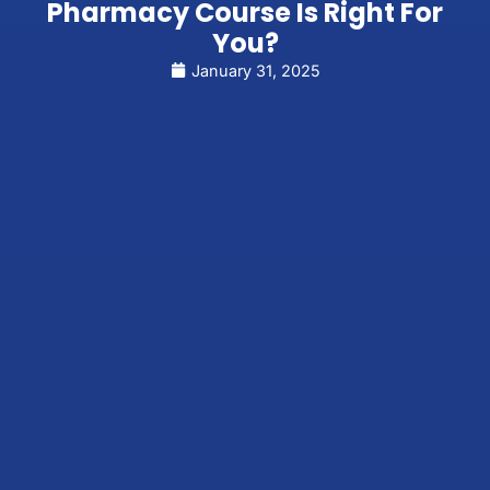
Pharmacy Course Is Right For
You?
January 31, 2025